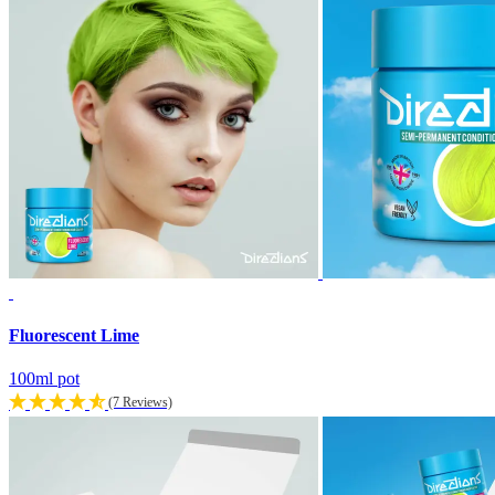
Fluorescent Lime
100ml pot
(7 Reviews)