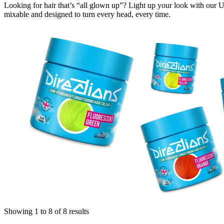
Looking for hair that’s “all glown up”? Light up your look with our U
mixable and designed to turn every head, every time.
Showing 1 to 8 of 8 results