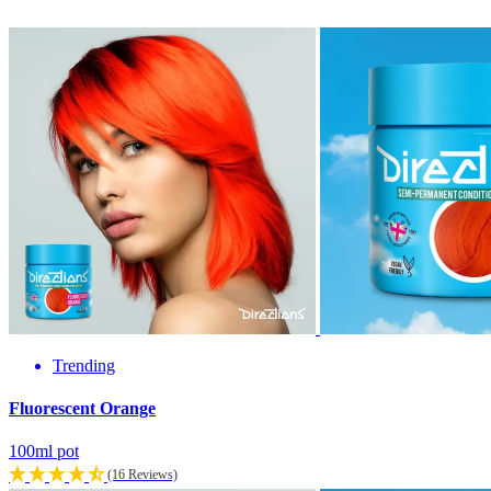
Trending
Fluorescent Orange
100ml pot
(16 Reviews)