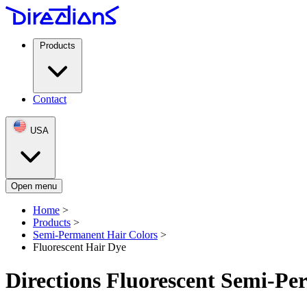
Products
Contact
USA
Open menu
Home
>
Products
>
Semi-Permanent Hair Colors
>
Fluorescent Hair Dye
Directions Fluorescent Semi-P