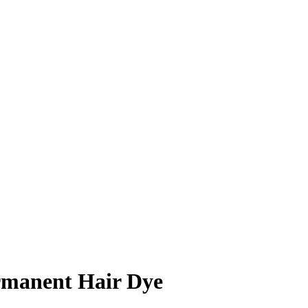
ermanent Hair Dye