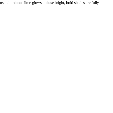
s to luminous lime glows – these bright, bold shades are fully