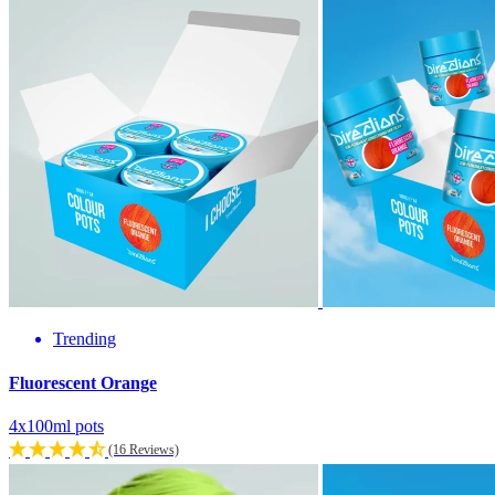
Trending
Fluorescent Orange
4x100ml pots
(16 Reviews)