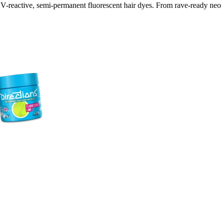
V-reactive, semi-permanent fluorescent hair dyes. From rave-ready neon