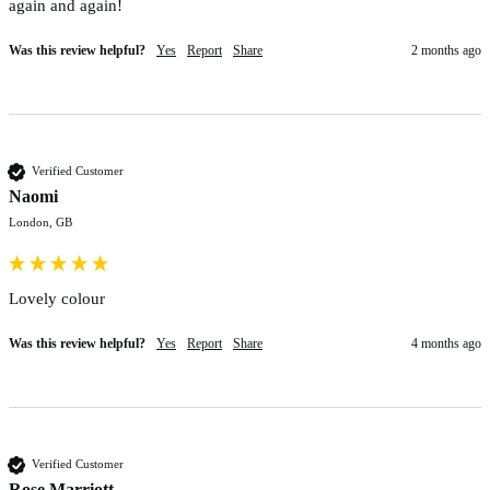
again and again!
Was this review helpful?
Yes
Report
Share
2 months ago
Verified Customer
Naomi
London, GB
Lovely colour 
Was this review helpful?
Yes
Report
Share
4 months ago
Verified Customer
Rose Marriott