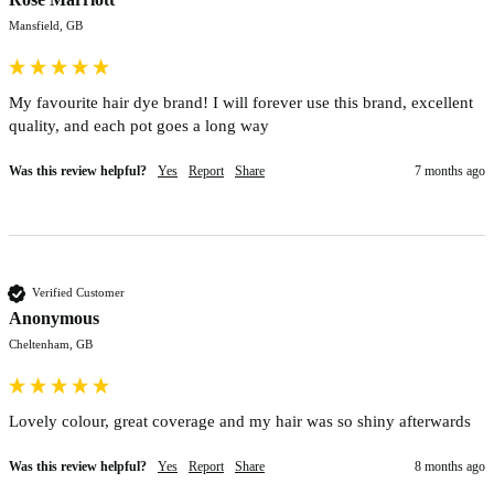
Mansfield, GB
My favourite hair dye brand! I will forever use this brand, excellent 
quality, and each pot goes a long way 
Was this review helpful?
Yes
Report
Share
7 months ago
Verified Customer
Anonymous
Cheltenham, GB
Lovely colour, great coverage and my hair was so shiny afterwards
Was this review helpful?
Yes
Report
Share
8 months ago