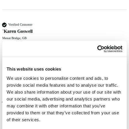
Verified Customer
`Karen Goswell
Menai Bridge, GB
Beautiful rich red that lasts
This website uses cookies
Was this review helpful?
Yes
Report
Share
8 months ago
We use cookies to personalise content and ads, to
provide social media features and to analyse our traffic.
We also share information about your use of our site with
our social media, advertising and analytics partners who
Verified Customer
may combine it with other information that you’ve
Rose Marriott
provided to them or that they’ve collected from your use
Mansfield, GB
of their services.