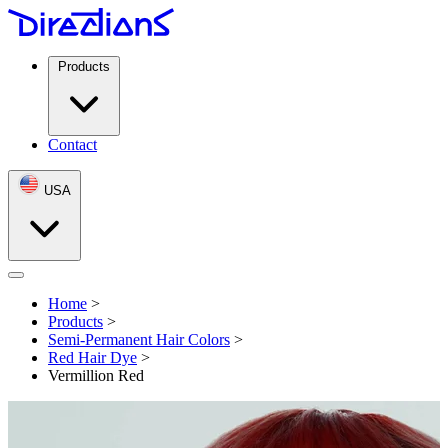
Products
Contact
USA
Open menu
Home
>
Products
>
Semi-Permanent Hair Colors
>
Red Hair Dye
>
Vermillion Red