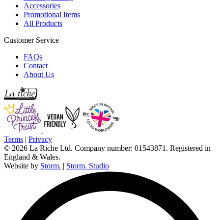
Accessories
Promotional Items
All Products
Customer Service
FAQs
Contact
About Us
Terms
|
Privacy
© 2026 La Riche Ltd. Company number: 01543871. Registered in
England & Wales.
Website by
Storm.
|
Storm. Studio
L