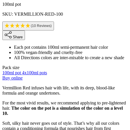
Product information
100ml pot
SKU: VERMILLION-RED-100
(10 Reviews)
Share
Each pot contains 100ml semi-permanent hair color
100% vegan-friendly and cruelty-free
All Directions colors are inter-mixable to create a new shade
Pack size
100ml pot
4x100ml pots
Buy online
Description
Vermillion Red infuses hair with life, with its deep, blood-like
formula and orange undertones.
For the most vivid results, we recommend applying to pre-lightened
hair.
The color on the pot is a simulation of the color on a level
10.
Soft, silky hair never goes out of style. That’s why all our colors
contain a conditioning formula that nourishes hair from first