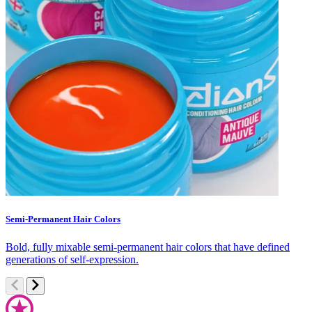
Semi-Permanent Hair Colors
C
Bold, fully mixable semi-permanent hair colors that have defined
S
generations of self-expression.
c