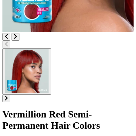
Vermillion Red
Semi-
Permanent Hair Colors