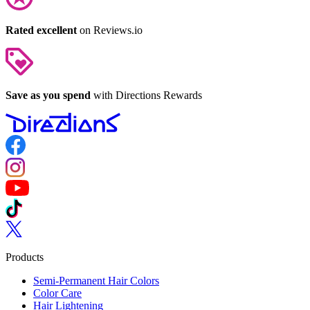
Rated excellent
on Reviews.io
Save as you spend
with Directions Rewards
Follow us on Facebook
Follow us on Instagram
Follow us on YouTube
Follow us on TikTok
Follow us on Twitter
Products
Semi-Permanent Hair Colors
Color Care
Hair Lightening