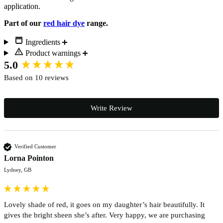
application.
Part of our
red hair dye
range.
Ingredients
Product warnings
New content loaded
5.0
Based on 10 reviews
Write Review
Verified Customer
Lorna Pointon
Lydney, GB
Lovely shade of red, it goes on my daughter’s hair beautifully. It 
gives the bright sheen she’s after. Very happy, we are purchasing 