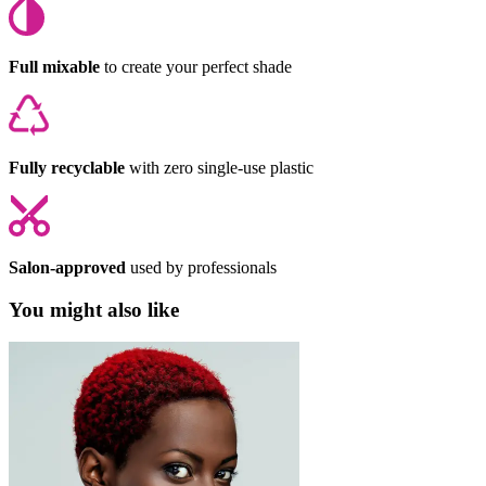
Full mixable
to create your perfect shade
Fully recyclable
with zero single-use plastic
Salon-approved
used by professionals
You might also like