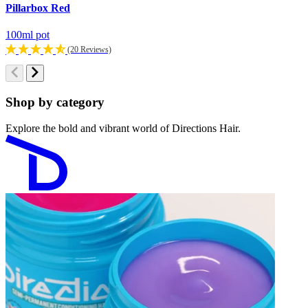
Pillarbox Red
D
100ml pot
1
(20 Reviews)
Shop by category
Explore the bold and vibrant world of Directions Hair.