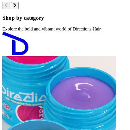
Shop by category
Explore the bold and vibrant world of Directions Hair.