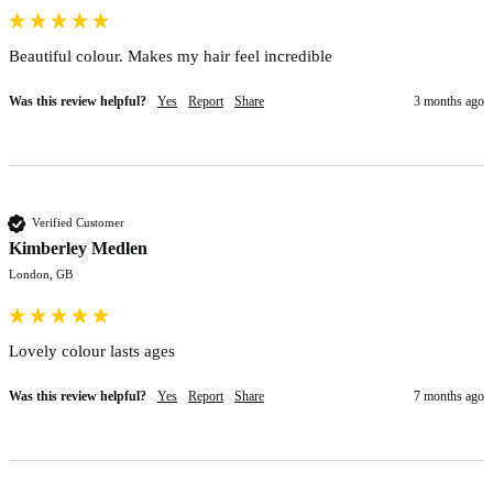
Beautiful colour. Makes my hair feel incredible 
Was this review helpful?
Yes
Report
Share
3 months ago
Verified Customer
Kimberley Medlen
London, GB
Lovely colour lasts ages 
Was this review helpful?
Yes
Report
Share
7 months ago