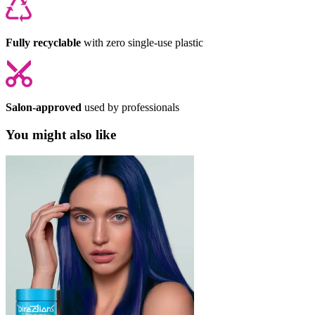
Fully recyclable
with zero single-use plastic
Salon-approved
used by professionals
You might also like