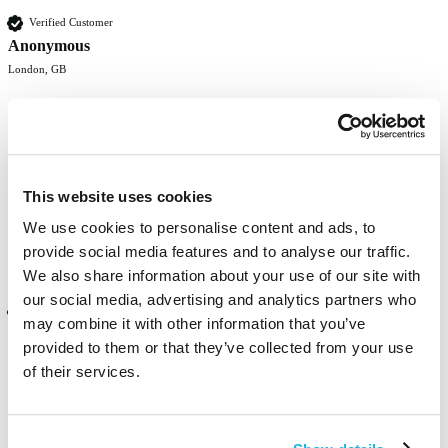
Verified Customer
Anonymous
London, GB
gooooood！ Love the colour and its really bright! Hopefully it will 
last long
This website uses cookies
Was this review helpful?
Yes
Report
Share
8 months ago
We use cookies to personalise content and ads, to
provide social media features and to analyse our traffic.
We also share information about your use of our site with
our social media, advertising and analytics partners who
Verified Customer
may combine it with other information that you’ve
Anonymous
provided to them or that they’ve collected from your use
London, GB
of their services.
It's a really bright colour! Although it doesn't last long because i 