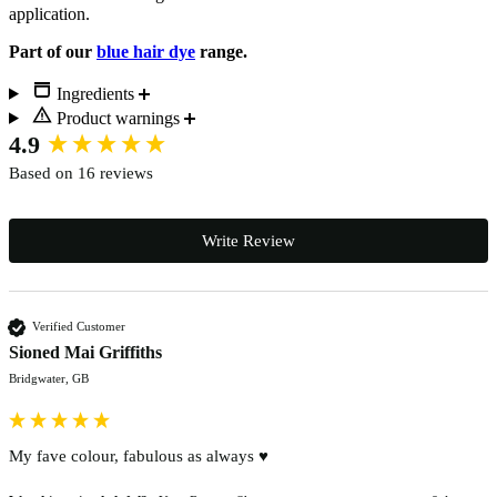
application.
Part of our
blue hair dye
range.
Ingredients
Product warnings
New content loaded
4.9
Based on 16 reviews
Write Review
Verified Customer
Sioned Mai Griffiths
Bridgwater, GB
My fave colour, fabulous as always ♥️ 