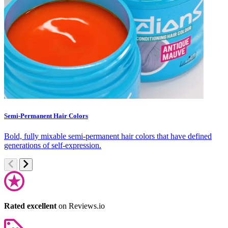
Semi-Permanent Hair Colors
C
Bold, fully mixable semi-permanent hair colors that have defined
S
generations of self-expression.
c
Rated excellent
on Reviews.io