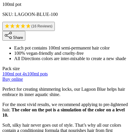
Product information
100ml pot
SKU: LAGOON-BLUE-100
(16 Reviews)
Share
Each pot contains 100ml semi-permanent hair color
100% vegan-friendly and cruelty-free
All Directions colors are inter-mixable to create a new shade
Pack size
100ml pot
4x100ml pots
Buy online
Description
Perfect for creating shimmering locks, our Lagoon Blue helps hair
embrace its inner aquatic shine.
For the most vivid results, we recommend applying to pre-lightened
hair.
The color on the pot is a simulation of the color on a level
10.
Soft, silky hair never goes out of style. That’s why all our colors
contain a conditioning formula that nourishes hair from first