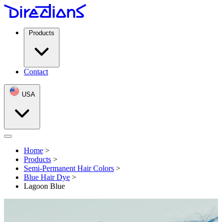
Products
Contact
USA
Open menu
Home
>
Products
>
Semi-Permanent Hair Colors
>
Blue Hair Dye
>
Lagoon Blue