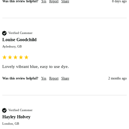
Was this review helpful?
Yes
Report
Share
8 days ago
Verified Customer
Louise Goodchild
Aylesbury, GB
Lovely vibrant blue, easy to use dye.
Was this review helpful?
Yes
Report
Share
2 months ago
Verified Customer
Hayley Holvey
London, GB