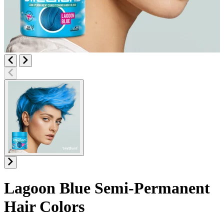
Lagoon Blue
Semi-Permanent
Hair Colors