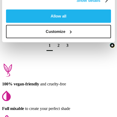
Show details
wash my hair quite often but at this price I'm satisfied.
1 person found this review helpful.
Allow all
Was this review helpful?
Yes
Report
Share
9 months ago
Customize
1
2
3
100% vegan-friendly
and cruelty-free
Full mixable
to create your perfect shade