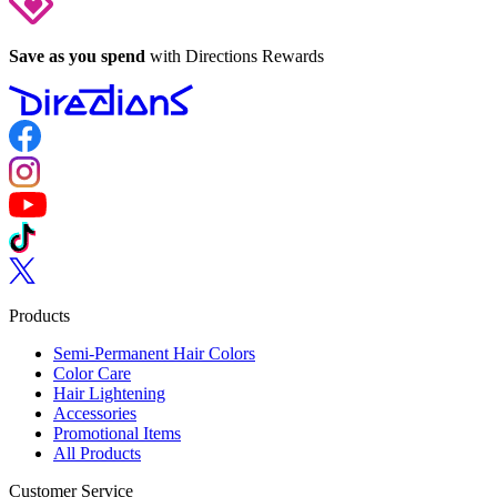
Save as you spend
with Directions Rewards
Follow us on Facebook
Follow us on Instagram
Follow us on YouTube
Follow us on TikTok
Follow us on Twitter
Products
Semi-Permanent Hair Colors
Color Care
Hair Lightening
Accessories
Promotional Items
All Products
Customer Service