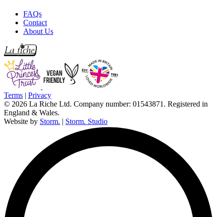
FAQs
Contact
About Us
Terms
|
Privacy
© 2026 La Riche Ltd. Company number: 01543871. Registered in
England & Wales.
Website by
Storm.
|
Storm. Studio
L