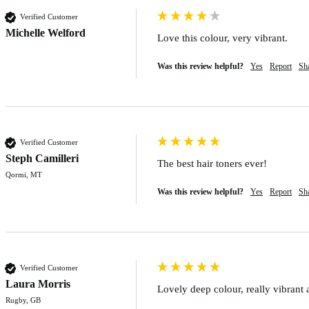
Verified Customer
Michelle Welford
Love this colour, very vibrant.
Was this review helpful?
Yes
Report
Sh
Verified Customer
Steph Camilleri
The best hair toners ever!
Qormi, MT
Was this review helpful?
Yes
Report
Sh
Verified Customer
Laura Morris
Lovely deep colour, really vibrant 
Rugby, GB