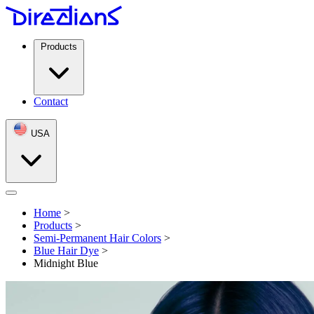
Products
Contact
USA
Open menu
Home
>
Products
>
Semi-Permanent Hair Colors
>
Blue Hair Dye
>
Midnight Blue