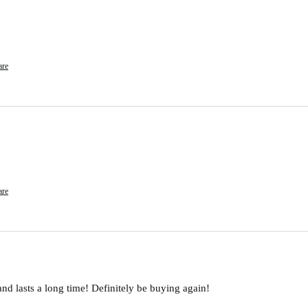
are
are
and lasts a long time! Definitely be buying again!