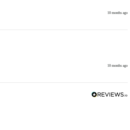
10 months ago
10 months ago