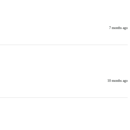
7 months ago
10 months ago