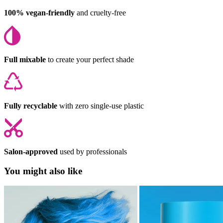
100% vegan-friendly
and cruelty-free
Full mixable
to create your perfect shade
Fully recyclable
with zero single-use plastic
Salon-approved
used by professionals
You might also like