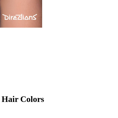
Hair Colors