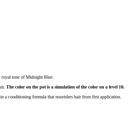
k royal tone of Midnight Blue.
air.
The color on the pot is a simulation of the color on a level 10.
ain a conditioning formula that nourishes hair from first application.