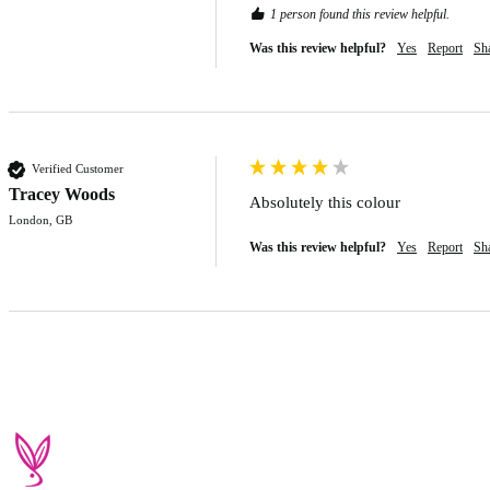
1 person found this review helpful.
Was this review helpful?
Yes
Report
Sh
Verified Customer
Tracey Woods
Absolutely this colour 
London, GB
Was this review helpful?
Yes
Report
Sh