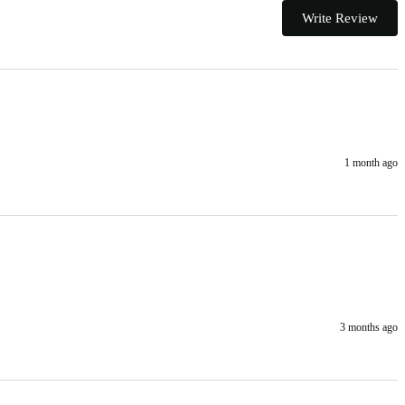
Write Review
1 month ago
3 months ago