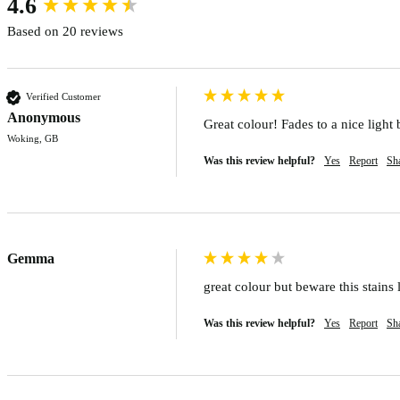
4.6
Based on 20 reviews
Verified Customer
Anonymous
Great colour! Fades to a nice light 
Woking, GB
Was this review helpful?
Yes
Report
Sh
Gemma
great colour but beware this stains
Was this review helpful?
Yes
Report
Sh