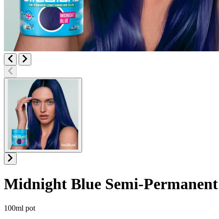
Midnight Blue
Semi-Permanent 
Product information
100ml pot