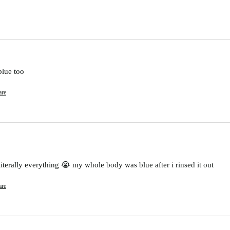
blue too
are
 literally everything 😭 my whole body was blue after i rinsed it out
are