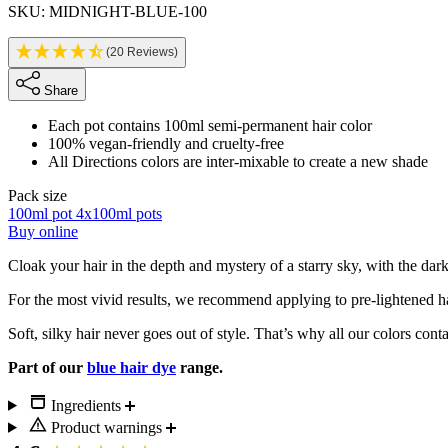
SKU: MIDNIGHT-BLUE-100
(20 Reviews)
Share
Each pot contains 100ml semi-permanent hair color
100% vegan-friendly and cruelty-free
All Directions colors are inter-mixable to create a new shade
Pack size
100ml pot
4x100ml pots
Buy online
Description
Cloak your hair in the depth and mystery of a starry sky, with the dar
For the most vivid results, we recommend applying to pre-lightened h
Soft, silky hair never goes out of style. That’s why all our colors cont
Part of our
blue hair dye
range.
Ingredients
Product warnings
New content loaded