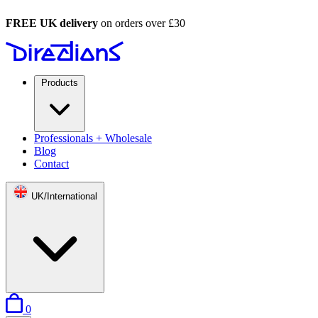
FREE UK delivery
on orders over £30
Products
Professionals + Wholesale
Blog
Contact
UK/International
items in basket
0