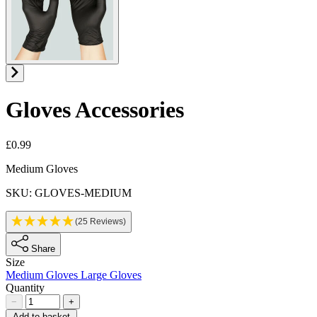
Gloves
Accessories
£0.99
Product information
Medium Gloves
SKU: GLOVES-MEDIUM
(25 Reviews)
Share
Size
Medium Gloves
Large Gloves
Quantity
−
+
Add to basket