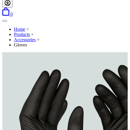
items in basket
0
Open menu
Home
>
Products
>
Accessories
>
Gloves