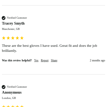
Verified Customer
Tracey Smyth
Manchester, GB
These are the best gloves I have used. Great fit and does the job 
brilliantly. 
Was this review helpful?
Yes
Report
Share
2 months ago
Verified Customer
Anonymous
London, GB