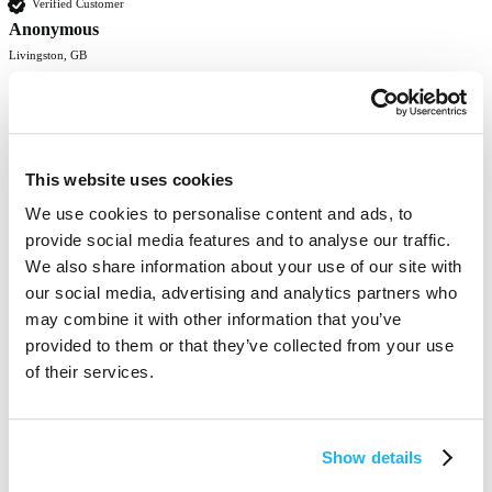
Verified Customer
Anonymous
Livingston, GB
Good gloves.
Was this review helpful?
Yes
Report
Share
4 months ago
This website uses cookies
We use cookies to personalise content and ads, to
provide social media features and to analyse our traffic.
We also share information about your use of our site with
1
2
3
4
5
our social media, advertising and analytics partners who
may combine it with other information that you’ve
provided to them or that they’ve collected from your use
of their services.
100% vegan-friendly
and cruelty-free
Show details