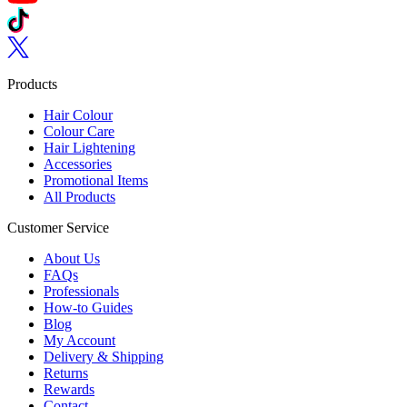
Follow us on TikTok
Follow us on Twitter
Products
Hair Colour
Colour Care
Hair Lightening
Accessories
Promotional Items
All Products
Customer Service
About Us
FAQs
Professionals
How-to Guides
Blog
My Account
Delivery & Shipping
Returns
Rewards
Contact