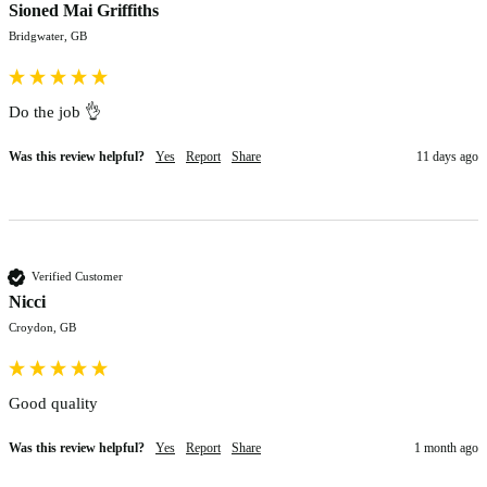
Sioned Mai Griffiths
Bridgwater, GB
Do the job 👌 
Was this review helpful?
Yes
Report
Share
11 days ago
Verified Customer
Nicci
Croydon, GB
Good quality 
Was this review helpful?
Yes
Report
Share
1 month ago