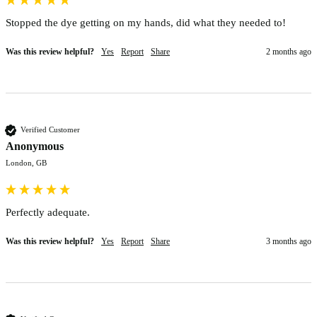
Stopped the dye getting on my hands, did what they needed to!
Was this review helpful?
Yes
Report
Share
2 months ago
Verified Customer
Anonymous
London, GB
Perfectly adequate. 
Was this review helpful?
Yes
Report
Share
3 months ago