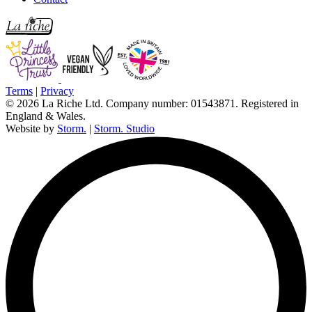
Terms
|
Privacy
© 2026 La Riche Ltd. Company number: 01543871. Registered in
England & Wales.
Website by
Storm.
|
Storm. Studio
L