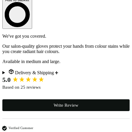
Loading…
Description
We've got you covered.
Our salon-quality gloves protect your hands from colour stains while
you create radiant hair colours.
Available in medium and large.
Delivery & Shipping
New content loaded
5.0
Based on 25 reviews
Write Review
Verified Customer