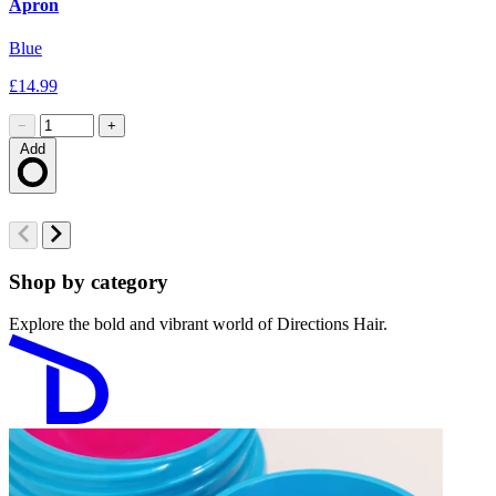
Apron
S
Blue
B
£14.99
£
−
+
Add
Loading…
Shop by category
Explore the bold and vibrant world of Directions Hair.