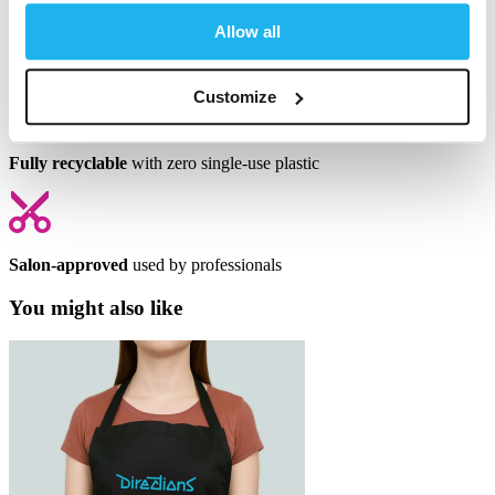
Allow all
Full mixable
to create your perfect shade
Customize
Fully recyclable
with zero single-use plastic
Salon-approved
used by professionals
You might also like