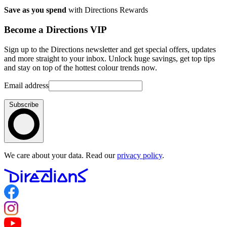
Save as you spend
with Directions Rewards
Become a Directions VIP
Sign up to the Directions newsletter and get special offers, updates
and more straight to your inbox. Unlock huge savings, get top tips
and stay on top of the hottest colour trends now.
Email address
Subscribe
We care about your data. Read our
privacy policy
.
Follow us on Facebook
Follow us on Instagram
Follow us on YouTube