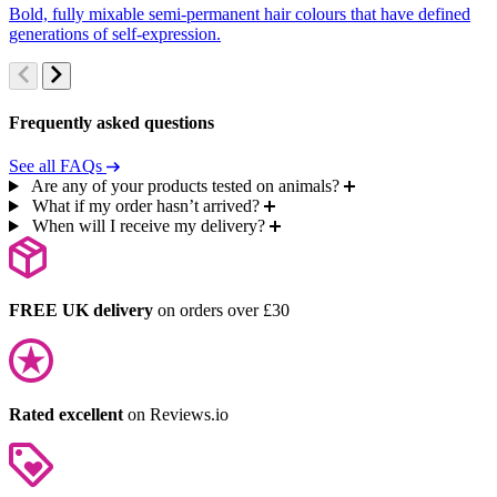
Bold, fully mixable semi-permanent hair colours that have defined
S
generations of self-expression.
c
Frequently asked questions
See all FAQs
Are any of your products tested on animals?
What if my order hasn’t arrived?
When will I receive my delivery?
FREE UK delivery
on orders over £30
Rated excellent
on Reviews.io