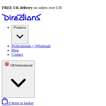
FREE UK delivery
on orders over £30
Products
Professionals + Wholesale
Blog
Contact
UK/International
0
items in basket