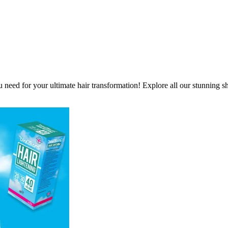
ou need for your ultimate hair transformation! Explore all our stunning s