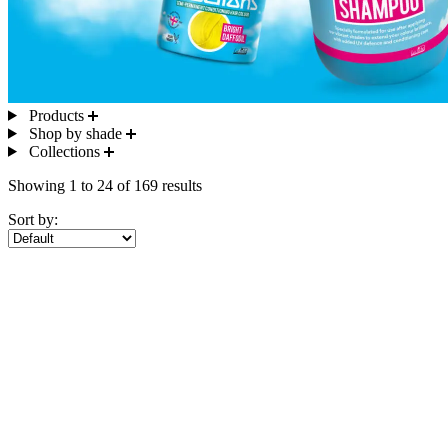
Products
Shop by shade
Collections
Showing 1 to 24 of 169 results
Sort by: