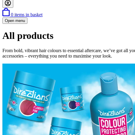
0
items in basket
Open menu
All products
From bold, vibrant hair colours to essential aftercare, we’ve got all y
accessories – everything you need to maximise your look.