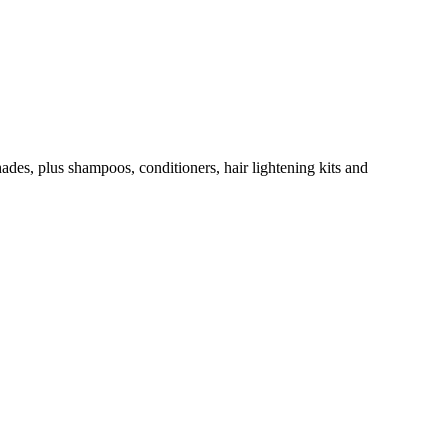
hades, plus shampoos, conditioners, hair lightening kits and