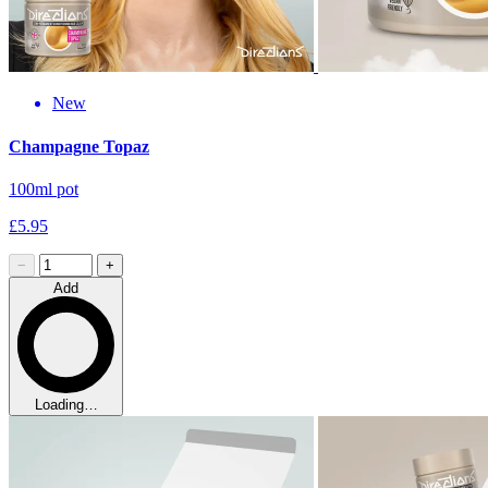
New
Champagne Topaz
100ml pot
£5.95
−
+
Add
Loading…