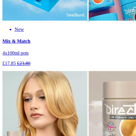
New
Mix & Match
4x100ml pots
£17.85
£23.80