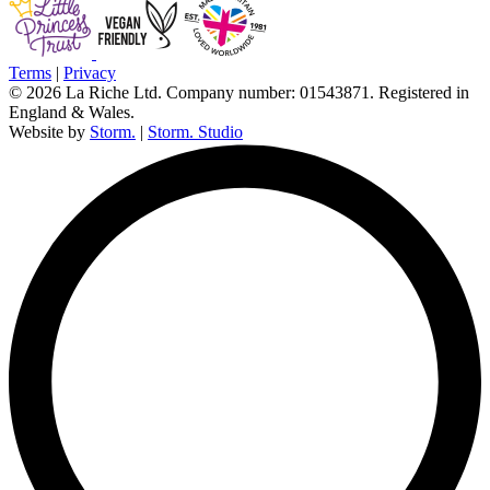
Terms
|
Privacy
© 2026 La Riche Ltd. Company number: 01543871. Registered in
England & Wales.
Website by
Storm.
|
Storm. Studio