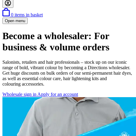
0
items in basket
Open menu
Become a wholesaler: For
business & volume orders
Salonists, retailers and hair professionals – stock up on our iconic
range of bold, vibrant colour by becoming a Directions wholesaler.
Get huge discounts on bulk orders of our semi-permanent hair dyes,
as well as essential colour care, hair lightening kits and
colouring accessories.
Wholesale sign in
Apply for an account