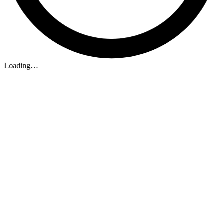
Loading…