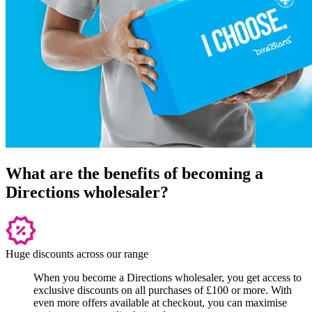
What are the benefits of becoming a
Directions wholesaler?
Huge discounts across our range
When you become a Directions wholesaler, you get access to
exclusive discounts on all purchases of £100 or more. With
even more offers available at checkout, you can maximise