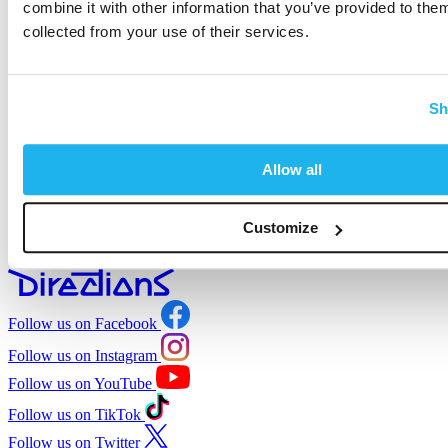
combine it with other information that you’ve provided to them
collected from your use of their services.
Full mixable
to create your perfect shade
Sh
Fully recyclable
with zero single-use plastic
Allow all
Customize
Salon-approved
used by professionals
Follow us on Facebook
Follow us on Instagram
Follow us on YouTube
Follow us on TikTok
Follow us on Twitter