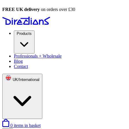
FREE UK delivery
on orders over £30
Products
Professionals + Wholesale
Blog
Contact
UK/International
0
items in basket