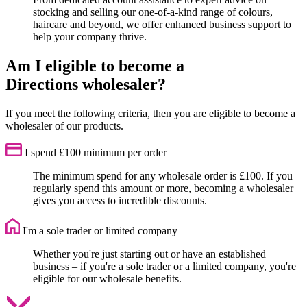
stocking and selling our one-of-a-kind range of colours,
haircare and beyond, we offer enhanced business support to
help your company thrive.
Am I eligible to become a
Directions wholesaler?
If you meet the following criteria, then you are eligible to become a
wholesaler of our products.
I spend £100 minimum per order
The minimum spend for any wholesale order is £100. If you
regularly spend this amount or more, becoming a wholesaler
gives you access to incredible discounts.
I'm a sole trader or limited company
Whether you're just starting out or have an established
business – if you're a sole trader or a limited company, you're
eligible for our wholesale benefits.