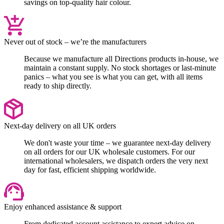
savings on top-quality hair colour.
Never out of stock – we’re the manufacturers
Because we manufacture all Directions products in-house, we
maintain a constant supply. No stock shortages or last-minute
panics – what you see is what you can get, with all items
ready to ship directly.
Next-day delivery on all UK orders
We don't waste your time – we guarantee next-day delivery
on all orders for our UK wholesale customers. For our
international wholesalers, we dispatch orders the very next
day for fast, efficient shipping worldwide.
Enjoy enhanced assistance & support
From dedicated account assistance to expert advice on