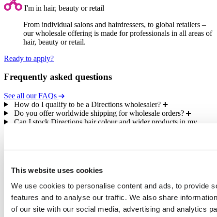
I'm in hair, beauty or retail
From individual salons and hairdressers, to global retailers –
our wholesale offering is made for professionals in all areas of
hair, beauty or retail.
Ready to apply?
Frequently asked questions
See all our FAQs
How do I qualify to be a Directions wholesaler?
Do you offer worldwide shipping for wholesale orders?
Can I stock Directions hair colour and wider products in my
store or salon?
As a wholesaler, will I be able to access retail products?
What information will I need to provide to become a Directions
wholesaler?
This website uses cookies
We use cookies to personalise content and ads, to provide s
features and to analyse our traffic. We also share informatio
100% vegan-friendly
and cruelty-free
of our site with our social media, advertising and analytics 