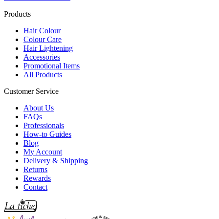
Products
Hair Colour
Colour Care
Hair Lightening
Accessories
Promotional Items
All Products
Customer Service
About Us
FAQs
Professionals
How-to Guides
Blog
My Account
Delivery & Shipping
Returns
Rewards
Contact