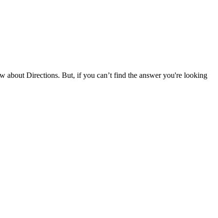
about Directions. But, if you can’t find the answer you're looking