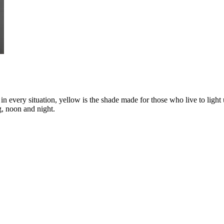
n every situation, yellow is the shade made for those who live to light 
g, noon and night.