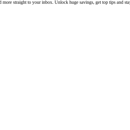
d more straight to your inbox. Unlock huge savings, get top tips and sta