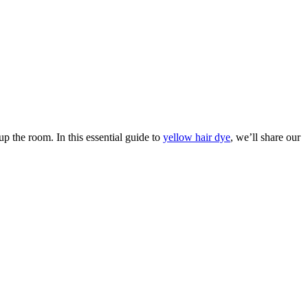
A
T
up the room. In this essential guide to
yellow hair dye
, we’ll share our
Y