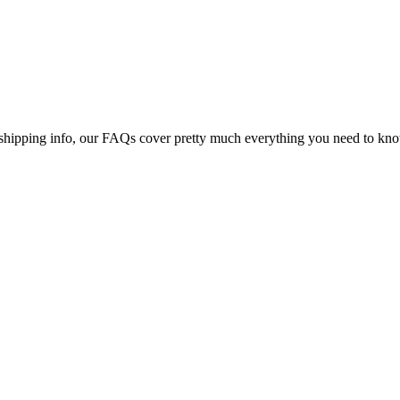
shipping info, our FAQs cover pretty much everything you need to know 