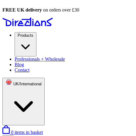
FREE UK delivery
on orders over £30
Products
Professionals + Wholesale
Blog
Contact
UK/International
0
items in basket