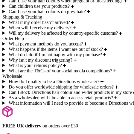
Can I use your hair colours when pregnant or breastfeeding?
Can children use your products?
Can I use your hair colours on grey hair?
Shipping & Tracking
What if my order hasn’t arrived?
When will I receive my delivery?
Will my delivery be affected by country-specific customs?
Order Help
What payment methods do you accept?
What happens if the items I want are out of stock?
What do I do if I’m not happy with my purchase?
Why isn't my discount triggering?
What is your returns policy?
What are the T&Cs of your social media competitions?
Wholesale
How do I qualify to be a Directions wholesaler?
Do you offer worldwide shipping for wholesale orders?
Can I stock Directions hair colour and wider products in my store 
As a wholesaler, will I be able to access retail products?
What information will I need to provide to become a Directions w
FREE UK delivery
on orders over £30