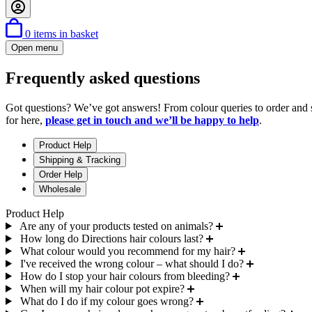
0
items in basket
Open menu
Frequently asked questions
Got questions? We’ve got answers! From colour queries to order and 
for here,
please get in touch and we’ll be happy to help
.
Product Help
Shipping & Tracking
Order Help
Wholesale
Product Help
Are any of your products tested on animals?
How long do Directions hair colours last?
What colour would you recommend for my hair?
I've received the wrong colour – what should I do?
How do I stop your hair colours from bleeding?
When will my hair colour pot expire?
What do I do if my colour goes wrong?