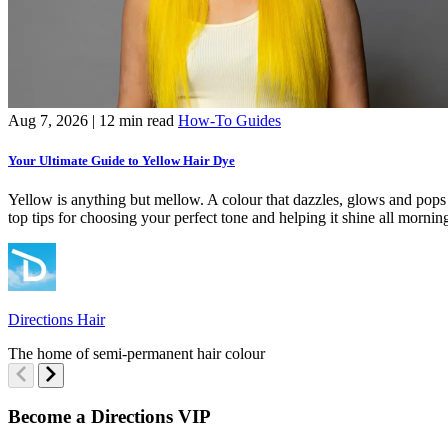
Aug 7, 2026
| 12 min read
How-To Guides
Your Ultimate Guide to Yellow Hair Dye
Yellow is anything but mellow. A colour that dazzles, glows and pops i
top tips for choosing your perfect tone and helping it shine all mornin
Directions Hair
The home of semi-permanent hair colour
Become a Directions VIP