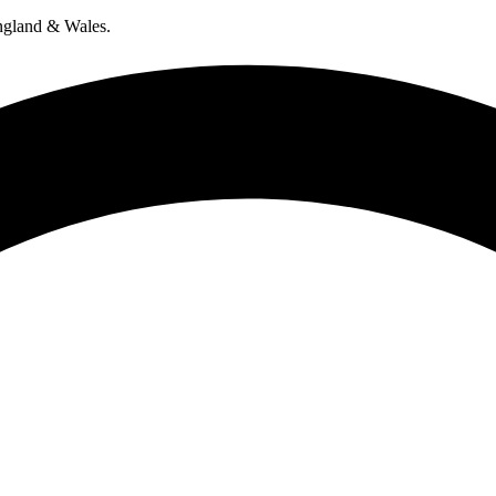
ngland & Wales.