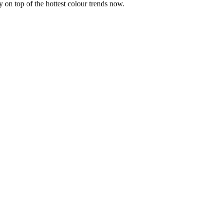
y on top of the hottest colour trends now.