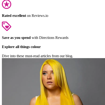
Rated excellent
on Reviews.io
Save as you spend
with Directions Rewards
Explore all things colour
Dive into these must-read articles from our blog.