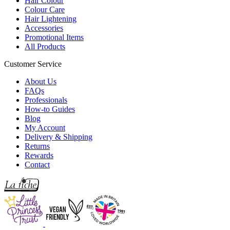
Hair Colour
Colour Care
Hair Lightening
Accessories
Promotional Items
All Products
Customer Service
About Us
FAQs
Professionals
How-to Guides
Blog
My Account
Delivery & Shipping
Returns
Rewards
Contact