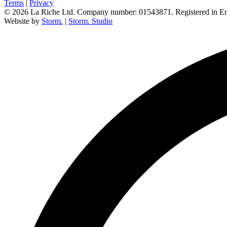
Terms
|
Privacy
© 2026 La Riche Ltd. Company number: 01543871. Registered in E
Website by
Storm.
|
Storm. Studio