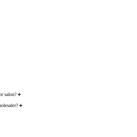
or salon?
holesaler?