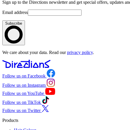
Sign up to the Directions newsletter and get special offers, updates an
Email address
Subscribe
We care about your data. Read our
privacy policy
.
Follow us on Facebook
Follow us on Instagram
Follow us on YouTube
Follow us on TikTok
Follow us on Twitter
Products