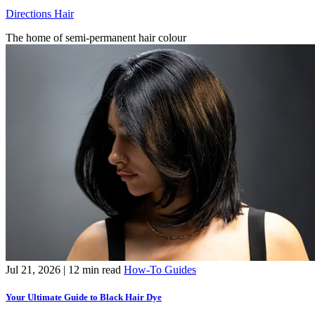
Directions Hair
The home of semi-permanent hair colour
Jul 21, 2026
| 12 min read
How-To Guides
Your Ultimate Guide to Black Hair Dye