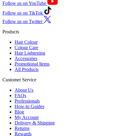
Follow us on YouTube
Follow us on TikTok
Follow us on Twitter
Products
Hair Colour
Colour Care
Hair Lightening
Accessories
Promotional Items
All Products
Customer Service
About Us
FAQs
Professionals
How-to Guides
Blog
My Account
Delivery & Shipping
Returns
Rewards