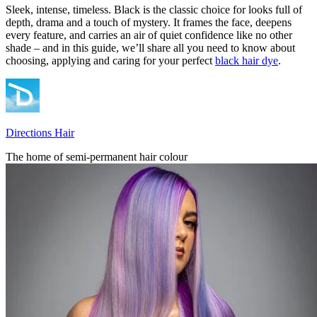
Sleek, intense, timeless. Black is the classic choice for looks full of
depth, drama and a touch of mystery. It frames the face, deepens
every feature, and carries an air of quiet confidence like no other
shade – and in this guide, we’ll share all you need to know about
choosing, applying and caring for your perfect
black hair dye
.
Directions Hair
The home of semi-permanent hair colour