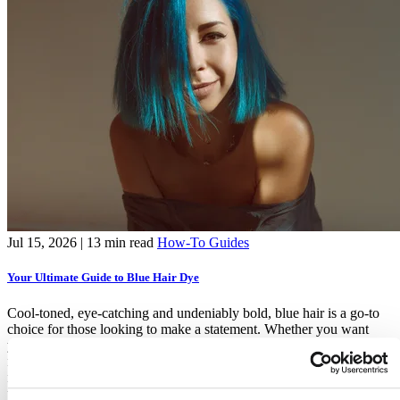
Jul 15, 2026
| 13 min read
How-To Guides
Your Ultimate Guide to Blue Hair Dye
Cool-toned, eye-catching and undeniably bold, blue hair is a go-to
choice for those looking to make a statement. Whether you want
your hair to shine like a clear summer sky, or evoke the depth and
mystery of the deep blue sea – this guide covers everything you
need to know about choosing, applying and maintaining your
ultimate
blue hair dye
.