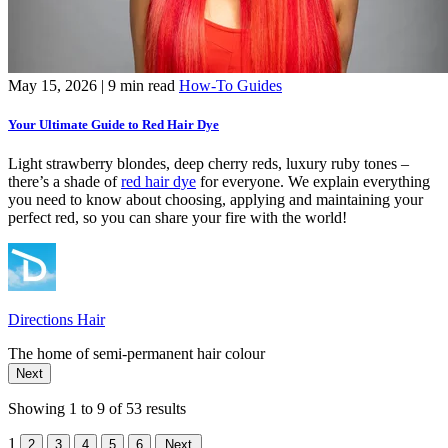
May 15, 2026
| 9 min read
How-To Guides
Your Ultimate Guide to Red Hair Dye
Light strawberry blondes, deep cherry reds, luxury ruby tones –
there’s a shade of
red hair dye
for everyone. We explain everything
you need to know about choosing, applying and maintaining your
perfect red, so you can share your fire with the world!
Directions Hair
The home of semi-permanent hair colour
Next
Showing 1 to 9 of 53 results
1
2
3
4
5
6
Next