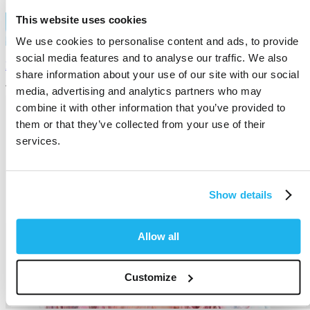
This website uses cookies
We use cookies to personalise content and ads, to provide
social media features and to analyse our traffic. We also
Directions Hair
share information about your use of our site with our social
The home of semi-permanent hair colour
media, advertising and analytics partners who may
combine it with other information that you’ve provided to
them or that they’ve collected from your use of their
services.
Show details
Allow all
Customize