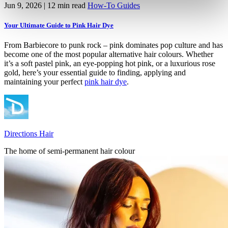
Jun 9, 2026
| 12 min read
How-To Guides
Your Ultimate Guide to Pink Hair Dye
From Barbiecore to punk rock – pink dominates pop culture and has
become one of the most popular alternative hair colours. Whether
it’s a soft pastel pink, an eye-popping hot pink, or a luxurious rose
gold, here’s your essential guide to finding, applying and
maintaining your perfect
pink hair dye
.
Directions Hair
The home of semi-permanent hair colour