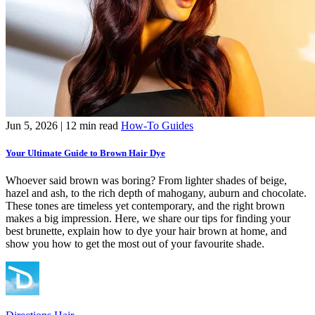
Jun 5, 2026
| 12 min read
How-To Guides
Your Ultimate Guide to Brown Hair Dye
Whoever said brown was boring? From lighter shades of beige,
hazel and ash, to the rich depth of mahogany, auburn and chocolate.
These tones are timeless yet contemporary, and the right brown
makes a big impression. Here, we share our tips for finding your
best brunette, explain how to dye your hair brown at home, and
show you how to get the most out of your favourite shade.