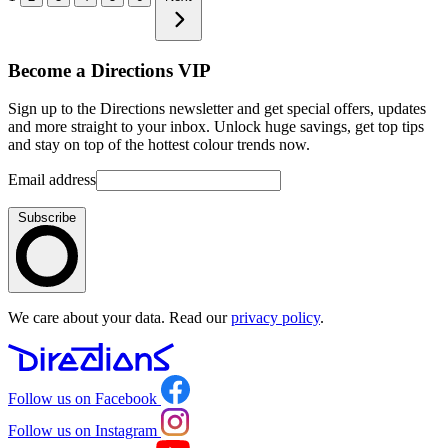
Become a Directions VIP
Sign up to the Directions newsletter and get special offers, updates
and more straight to your inbox. Unlock huge savings, get top tips
and stay on top of the hottest colour trends now.
Email address
Subscribe
We care about your data. Read our
privacy policy
.
Follow us on Facebook
Follow us on Instagram