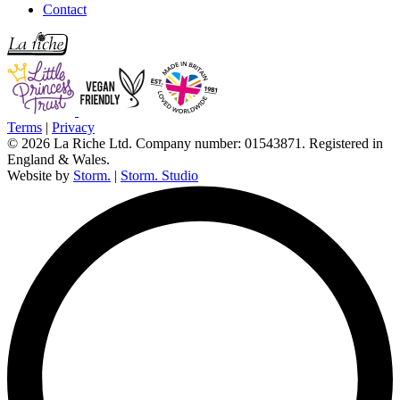
Contact
Terms
|
Privacy
© 2026 La Riche Ltd. Company number: 01543871. Registered in
England & Wales.
Website by
Storm.
|
Storm. Studio