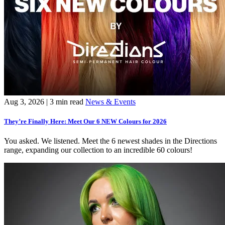
Aug 3, 2026
| 3 min read
News & Events
They’re Finally Here: Meet Our 6 NEW Colours for 2026
You asked. We listened. Meet the 6 newest shades in the Directions
range, expanding our collection to an incredible 60 colours!