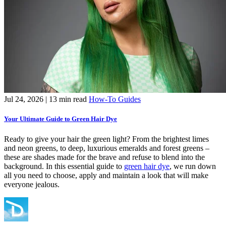
Jul 24, 2026
| 13 min read
How-To Guides
Your Ultimate Guide to Green Hair Dye
Ready to give your hair the green light? From the brightest limes
and neon greens, to deep, luxurious emeralds and forest greens –
these are shades made for the brave and refuse to blend into the
background. In this essential guide to
green hair dye
, we run down
all you need to choose, apply and maintain a look that will make
everyone jealous.