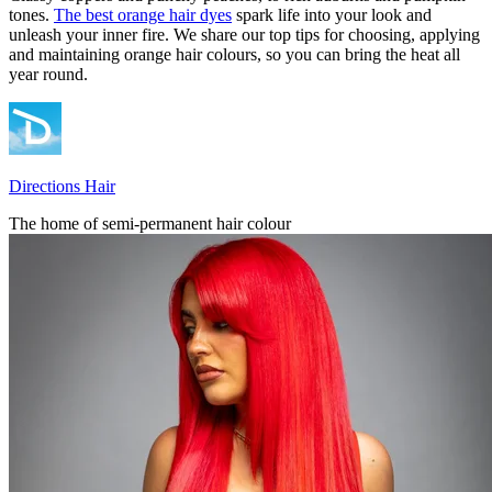
tones.
The best orange hair dyes
spark life into your look and
unleash your inner fire. We share our top tips for choosing, applying
and maintaining orange hair colours, so you can bring the heat all
year round.
Directions Hair
The home of semi-permanent hair colour