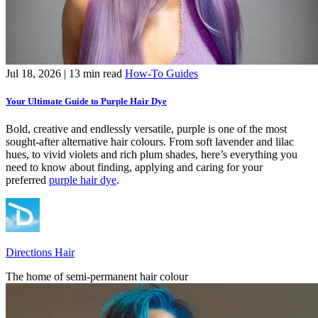
Jul 18, 2026
| 13 min read
How-To Guides
Your Ultimate Guide to Purple Hair Dye
Bold, creative and endlessly versatile, purple is one of the most
sought-after alternative hair colours. From soft lavender and lilac
hues, to vivid violets and rich plum shades, here’s everything you
need to know about finding, applying and caring for your
preferred
purple hair dye
.
Directions Hair
The home of semi-permanent hair colour