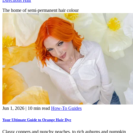
Directions Hair
The home of semi-permanent hair colour
Jun 1, 2026
| 10 min read
How-To Guides
Your Ultimate Guide to Orange Hair Dye
Classy coppers and punchy peaches, to rich auburns and pumpkin