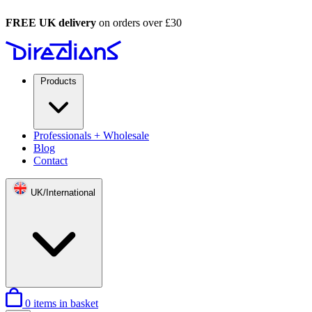
FREE UK delivery
on orders over £30
Products
Professionals + Wholesale
Blog
Contact
UK/International
0
items in basket