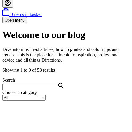
0
items in basket
Open menu
Welcome to our blog
Dive into must-read articles, how-to guides and colour tips and
trends – this is the place for hair colour inspiration, professional
advice and all things Directions.
Showing 1 to 9 of 53 results
Search
Choose a category