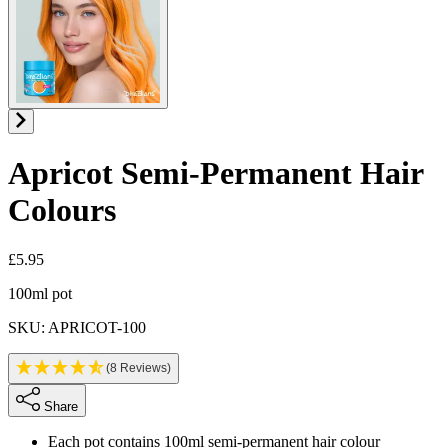
Apricot
Semi-Permanent Hair
Colours
£5.95
Product information
100ml pot
SKU: APRICOT-100
(8 Reviews)
Share
Each pot contains 100ml semi-permanent hair colour