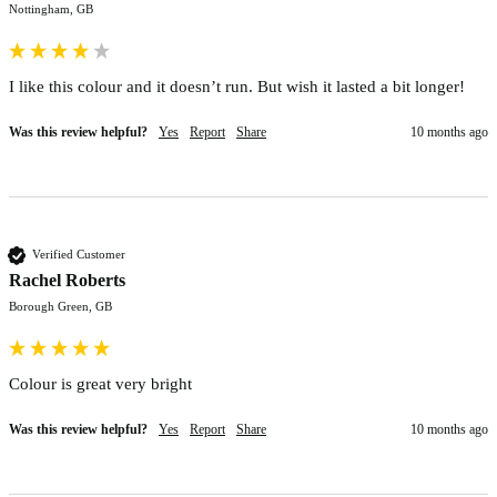
Nottingham, GB
I like this colour and it doesn’t run. But wish it lasted a bit longer!
Was this review helpful?
Yes
Report
Share
10 months ago
Verified Customer
Rachel Roberts
Borough Green, GB
Colour is great very bright 
Was this review helpful?
Yes
Report
Share
10 months ago