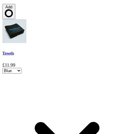
Add
Loading…
Towels
£11.99
Choose a variant