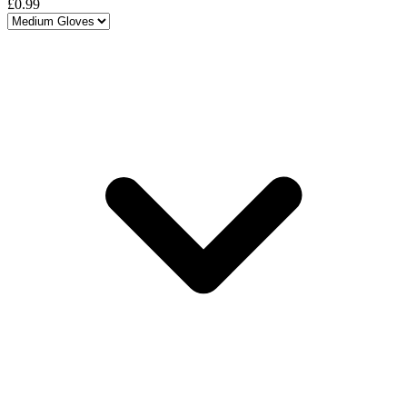
£0.99
Choose a variant