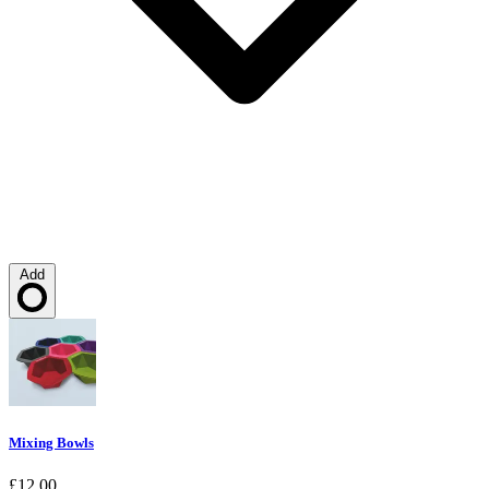
Add
Loading…
Mixing Bowls
£12.00