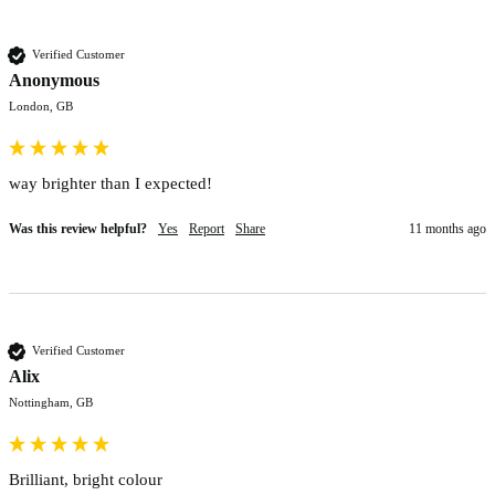
Verified Customer
Anonymous
London, GB
way brighter than I expected!
Was this review helpful?
Yes
Report
Share
11 months ago
Verified Customer
Alix
Nottingham, GB
Brilliant, bright colour 