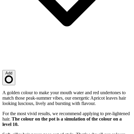
Add
Loading…
Description
A golden colour to make your mouth water and red undertones to
match those peak-summer vibes, our energetic Apricot leaves hair
looking luscious, lively and bursting with flavour.
For the most vivid results, we recommend applying to pre-lightened
hair.
The colour on the pot is a simulation of the colour on a
level 10.