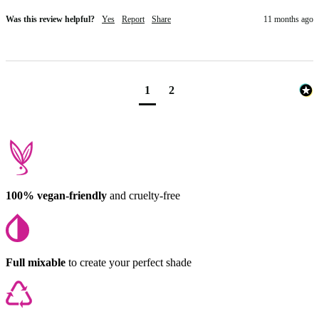
Was this review helpful?
Yes
Report
Share
11 months ago
1
2
100% vegan-friendly
and cruelty-free
Full mixable
to create your perfect shade