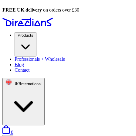
FREE UK delivery
on orders over £30
Products
Professionals + Wholesale
Blog
Contact
UK/International
items in basket
0