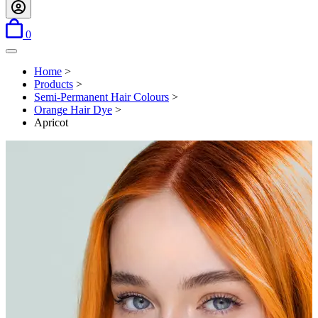
items in basket
0
Open menu
Home
>
Products
>
Semi-Permanent Hair Colours
>
Orange Hair Dye
>
Apricot