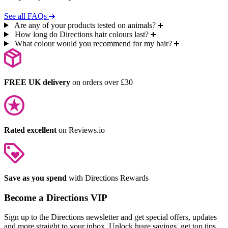
See all FAQs
Are any of your products tested on animals?
How long do Directions hair colours last?
What colour would you recommend for my hair?
FREE UK delivery
on orders over £30
Rated excellent
on Reviews.io
Save as you spend
with Directions Rewards
Become a Directions VIP
Sign up to the Directions newsletter and get special offers, updates
and more straight to your inbox. Unlock huge savings, get top tips