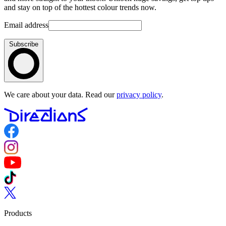
and stay on top of the hottest colour trends now.
Email address
Subscribe
We care about your data. Read our
privacy policy
.
Follow us on Facebook
Follow us on Instagram
Follow us on YouTube
Follow us on TikTok
Follow us on Twitter
Products