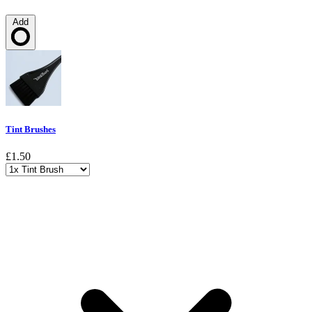
Add
Loading…
Tint Brushes
£1.50
Choose a variant