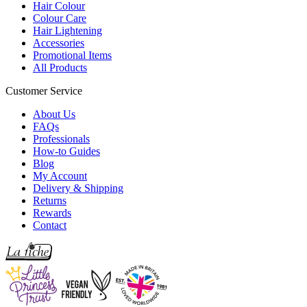
Hair Colour
Colour Care
Hair Lightening
Accessories
Promotional Items
All Products
Customer Service
About Us
FAQs
Professionals
How-to Guides
Blog
My Account
Delivery & Shipping
Returns
Rewards
Contact