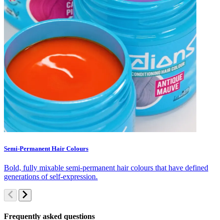
Semi-Permanent Hair Colours
C
Bold, fully mixable semi-permanent hair colours that have defined
S
generations of self-expression.
c
Frequently asked questions