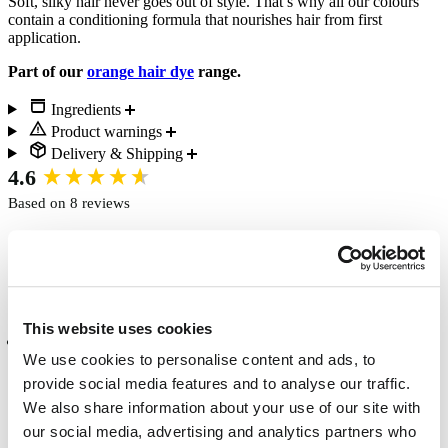
Soft, silky hair never goes out of style. That’s why all our colours
contain a conditioning formula that nourishes hair from first
application.
Part of our
orange hair dye
range.
Ingredients
Product warnings
Delivery & Shipping
New content loaded
4.6
Based on 8 reviews
Write Review
This website uses cookies
Verified Customer
We use cookies to personalise content and ads, to
Studio 68
provide social media features and to analyse our traffic.
Chichester, GB
We also share information about your use of our site with
our social media, advertising and analytics partners who