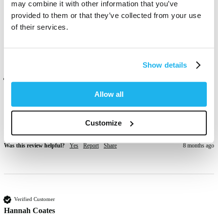
may combine it with other information that you’ve
Excellent and vibrant 
provided to them or that they’ve collected from your use
Was this review helpful?
Yes
Report
Share
1 month ago
of their services.
Show details
Verified Customer
Beverley cook
Allow all
Customize
Nice but faders quickly, but also takes a time to bleach out
Was this review helpful?
Yes
Report
Share
8 months ago
Verified Customer
Hannah Coates