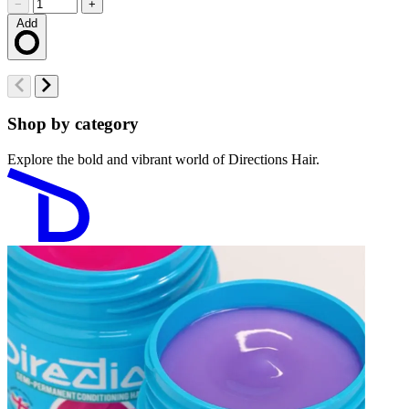
−
+
Add
Loading…
Shop by category
Explore the bold and vibrant world of Directions Hair.