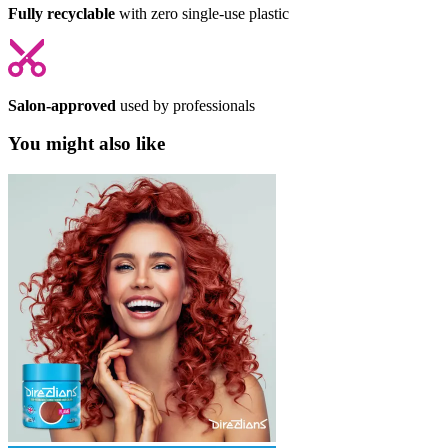
Fully recyclable
with zero single-use plastic
Salon-approved
used by professionals
You might also like