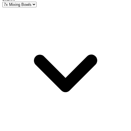
Choose a variant