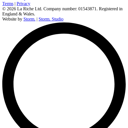
Terms
|
Privacy
© 2026 La Riche Ltd. Company number: 01543871. Registered in
England & Wales.
Website by
Storm.
|
Storm. Studio
L