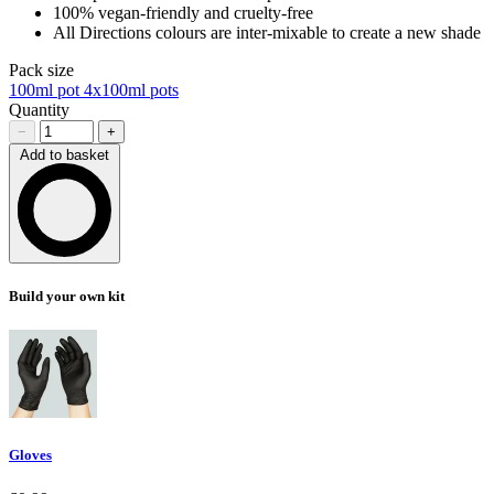
100% vegan-friendly and cruelty-free
All Directions colours are inter-mixable to create a new shade
Pack size
100ml pot
4x100ml pots
Quantity
−
+
Add to basket
Loading…
Build your own kit
Gloves