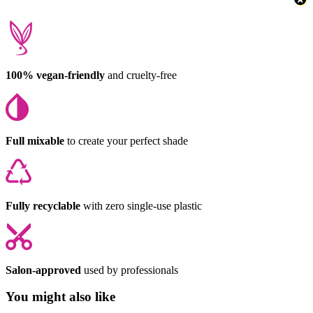
100% vegan-friendly
and cruelty-free
Full mixable
to create your perfect shade
Fully recyclable
with zero single-use plastic
Salon-approved
used by professionals
You might also like