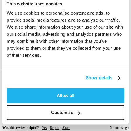
Brown Jasper is one of my new favourite colours 😍 

This website uses cookies
I love how its more of a reddish brown then completely red. It's 
transformed my hair into this deep dark, burgundy colour.  Get so 
We use cookies to personalise content and ads, to
many compliments. I'm actually in love ❤️ my hair is 100x softer 
provide social media features and to analyse our traffic.
and looks absolutely lush! 
We also share information about your use of our site with
our social media, advertising and analytics partners who
Was this review helpful?
Yes
Report
Share
4 months ago
may combine it with other information that you’ve
provided to them or that they’ve collected from your use
of their services.
Verified Customer
Anonymous
Show details
London, GB
Allow all
This color gave a nice sheen to my hair but did not cover the gray. 
To be fare I have a lot of gray so probably wasn’t suitable for 
Customize
coverage but it was okay to use in between permanent colouring 
Was this review helpful?
Yes
Report
Share
5 months ago