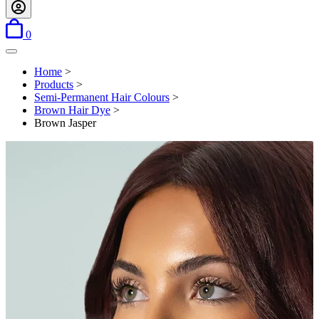
items in basket
0
Open menu
Home
>
Products
>
Semi-Permanent Hair Colours
>
Brown Hair Dye
>
Brown Jasper