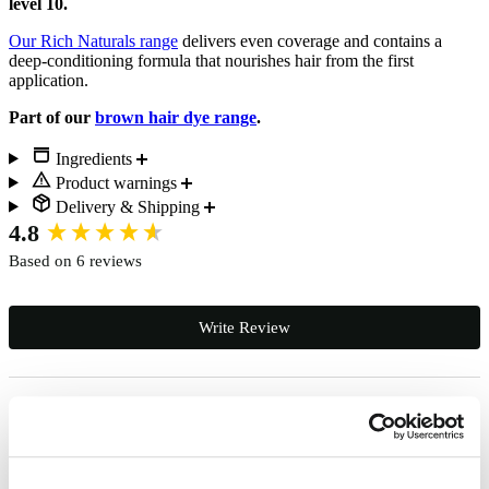
level 10.
Our Rich Naturals range
delivers even coverage and contains a
deep-conditioning formula that nourishes hair from the first
application.
Part of our
brown hair dye range
.
Ingredients
Product warnings
Delivery & Shipping
New content loaded
4.8
Based on 6 reviews
Write Review
Sophie