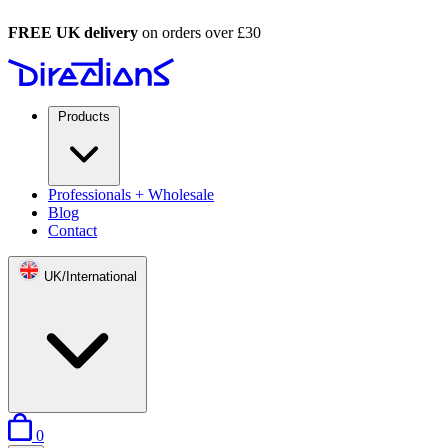
FREE UK delivery
on orders over £30
Products
Professionals + Wholesale
Blog
Contact
UK/International
items in basket
0