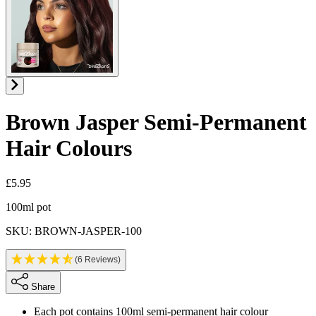
Brown Jasper
Semi-Permanent
Hair Colours
£5.95
Product information
100ml pot
SKU: BROWN-JASPER-100
(6 Reviews)
Share
Each pot contains 100ml semi-permanent hair colour