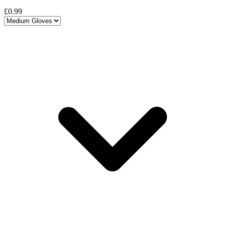
£0.99
Choose a variant