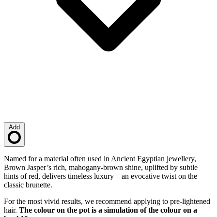
Add
Loading…
Description
Named for a material often used in Ancient Egyptian jewellery,
Brown Jasper’s rich, mahogany-brown shine, uplifted by subtle
hints of red, delivers timeless luxury – an evocative twist on the
classic brunette.
For the most vivid results, we recommend applying to pre-lightened
hair.
The colour on the pot is a simulation of the colour on a