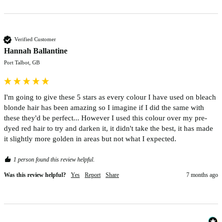
Verified Customer
Hannah Ballantine
Port Talbot, GB
I'm going to give these 5 stars as every colour I have used on bleach 
blonde hair has been amazing so I imagine if I did the same with 
these they'd be perfect... However I used this colour over my pre-
dyed red hair to try and darken it, it didn't take the best, it has made 
it slightly more golden in areas but not what I expected. 
1 person found this review helpful.
Was this review helpful?
Yes
Report
Share
7 months ago