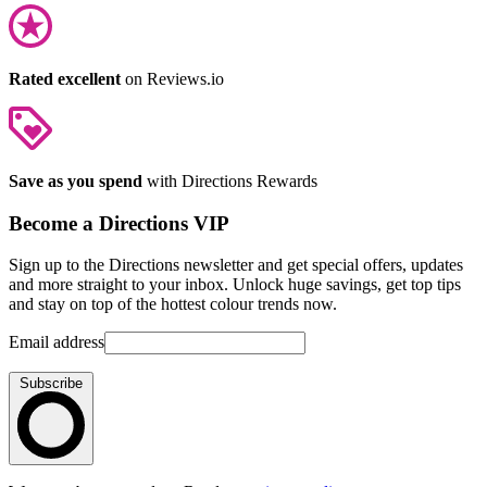
Rated excellent
on Reviews.io
Save as you spend
with Directions Rewards
Become a Directions VIP
Sign up to the Directions newsletter and get special offers, updates
and more straight to your inbox. Unlock huge savings, get top tips
and stay on top of the hottest colour trends now.
Email address
Subscribe