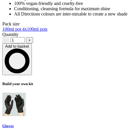
100% vegan-friendly and cruelty-free
Conditioning, cleansing formula for maximum shine
All Directions colours are inter-mixable to create a new shade
Pack size
100ml pot
4x100ml pots
Quantity
−
+
Add to basket
Loading…
Build your own kit
Gloves