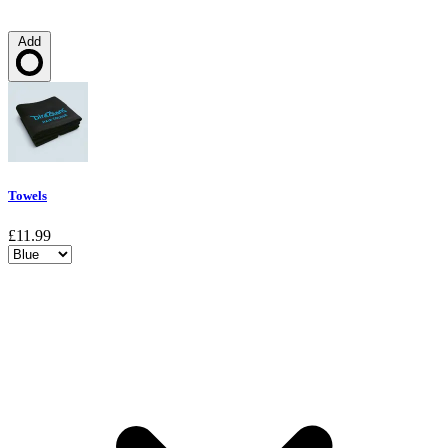
Add
Loading…
Towels
£11.99
Choose a variant