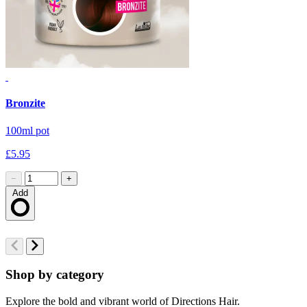
Bronzite
B
100ml pot
1
£5.95
£
−
+
Add
Loading…
Shop by category
Explore the bold and vibrant world of Directions Hair.