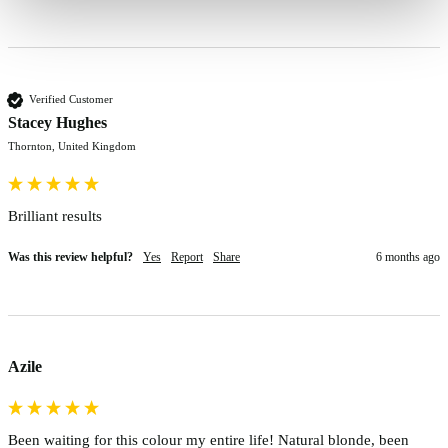
Verified Customer
Stacey Hughes
Thornton, United Kingdom
Was this review helpful?
Yes
Report
Share
6 months ago
Azile
Been waiting for this colour my entire life! Natural blonde, been 