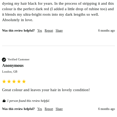
dyeing my hair black for years. In the process of stripping it and this 
colour is the perfect dark red (I added a little drop of rubine too) and 
it blends my ultra-bright roots into my dark lengths so well. 
Absolutely in love.
Was this review helpful?
Yes
Report
Share
6 months ago
Verified Customer
Anonymous
London, GB
Great colour and leaves your hair in lovely condition! 
1 person found this review helpful.
Was this review helpful?
Yes
Report
Share
6 months ago