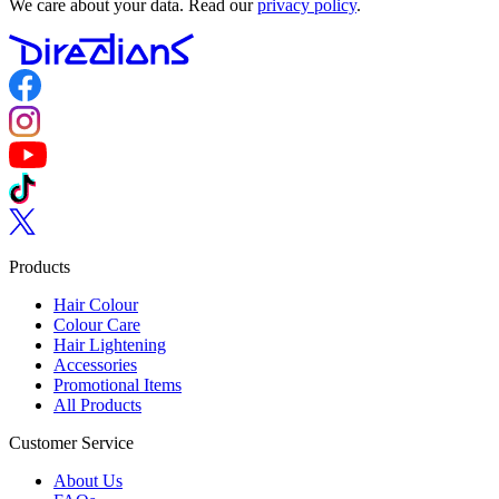
We care about your data. Read our
privacy policy
.
Follow us on Facebook
Follow us on Instagram
Follow us on YouTube
Follow us on TikTok
Follow us on Twitter
Products
Hair Colour
Colour Care
Hair Lightening
Accessories
Promotional Items
All Products
Customer Service
About Us