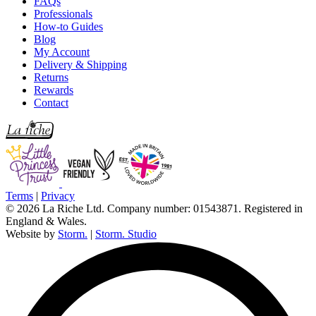
FAQs
Professionals
How-to Guides
Blog
My Account
Delivery & Shipping
Returns
Rewards
Contact
Terms
|
Privacy
© 2026 La Riche Ltd. Company number: 01543871. Registered in
England & Wales.
Website by
Storm.
|
Storm. Studio
L