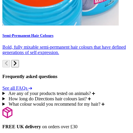
Semi-Permanent Hair Colours
C
Bold, fully mixable semi-permanent hair colours that have defined
S
generations of self-expression.
c
Frequently asked questions
See all FAQs
Are any of your products tested on animals?
How long do Directions hair colours last?
What colour would you recommend for my hair?
FREE UK delivery
on orders over £30