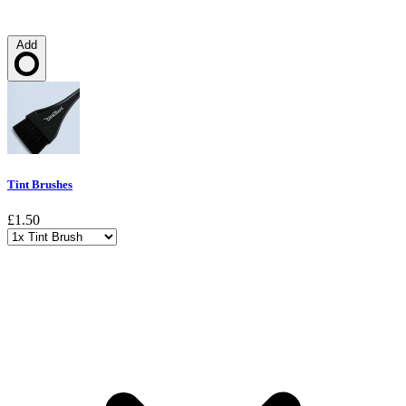
Add
Loading…
Tint Brushes
£1.50
Choose a variant