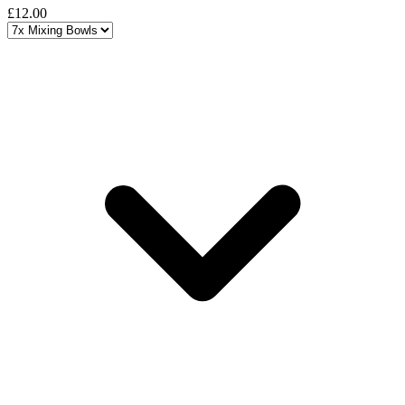
£12.00
Choose a variant