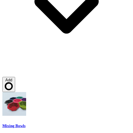
Add
Loading…
Mixing Bowls