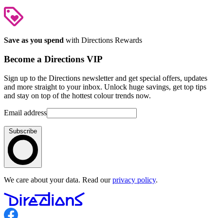
Save as you spend
with Directions Rewards
Become a Directions VIP
Sign up to the Directions newsletter and get special offers, updates
and more straight to your inbox. Unlock huge savings, get top tips
and stay on top of the hottest colour trends now.
Email address
Subscribe
We care about your data. Read our
privacy policy
.
Follow us on Facebook