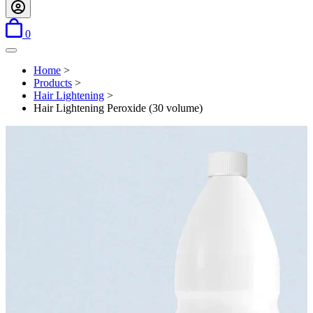
items in basket
0
Open menu
Home
>
Products
>
Hair Lightening
>
Hair Lightening Peroxide (30 volume)