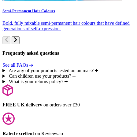
Semi-Permanent Hair Colours
C
Bold, fully mixable semi-permanent hair colours that have defined
S
generations of self-expression.
c
Frequently asked questions
See all FAQs
Are any of your products tested on animals?
Can children use your products?
What is your returns policy?
FREE UK delivery
on orders over £30
Rated excellent
on Reviews.io