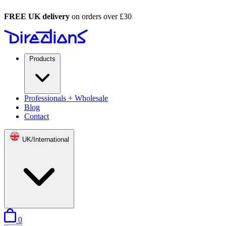
FREE UK delivery
on orders over £30
Products
Professionals + Wholesale
Blog
Contact
UK/International
items in basket
0