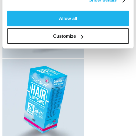
Allow all
Customize