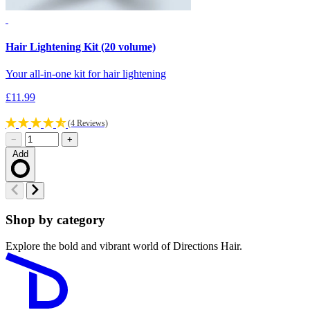
Hair Lightening Kit (20 volume)
H
Your all-in-one kit for hair lightening
Y
£11.99
£
(4 Reviews)
−
+
Add
Loading…
Shop by category
Explore the bold and vibrant world of Directions Hair.