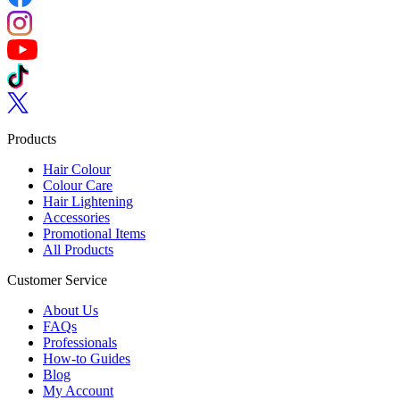
Follow us on Instagram
Follow us on YouTube
Follow us on TikTok
Follow us on Twitter
Products
Hair Colour
Colour Care
Hair Lightening
Accessories
Promotional Items
All Products
Customer Service
About Us
FAQs
Professionals
How-to Guides
Blog
My Account