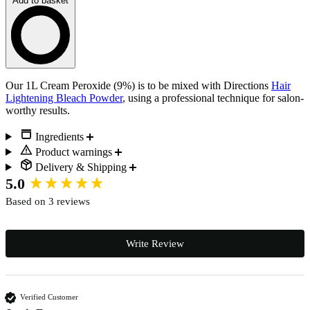
Add to basket
Loading…
Description
Our 1L Cream Peroxide (9%) is to be mixed with Directions
Hair
Lightening Bleach Powder
, using a professional technique for salon-
worthy results.
Ingredients
Product warnings
Delivery & Shipping
New content loaded
5.0
Based on 3 reviews
Write Review
Verified Customer