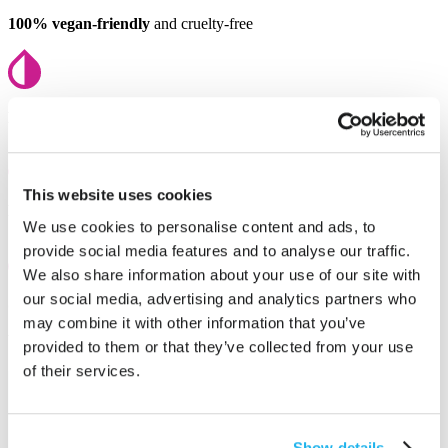
100% vegan-friendly
and cruelty-free
Full mixable
to create your perfect shade
This website uses cookies
Fully recyclable
with zero single-use plastic
We use cookies to personalise content and ads, to
provide social media features and to analyse our traffic.
We also share information about your use of our site with
our social media, advertising and analytics partners who
Salon-approved
used by professionals
may combine it with other information that you’ve
You might also like
provided to them or that they’ve collected from your use
of their services.
Show details