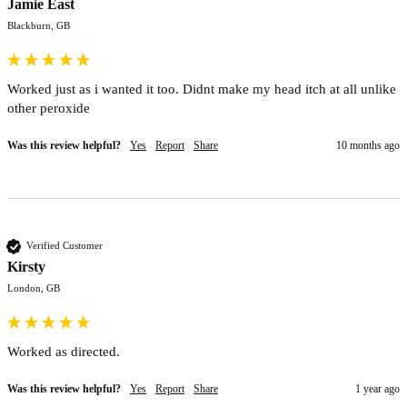
Jamie East
Blackburn, GB
Worked just as i wanted it too. Didnt make my head itch at all unlike 
other peroxide 
Was this review helpful?
Yes
Report
Share
10 months ago
Verified Customer
Kirsty
London, GB
Worked as directed. 
Was this review helpful?
Yes
Report
Share
1 year ago