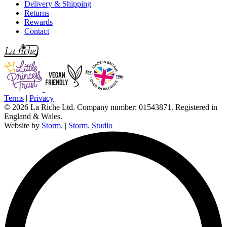
Delivery & Shipping
Returns
Rewards
Contact
Terms
|
Privacy
© 2026 La Riche Ltd. Company number: 01543871. Registered in
England & Wales.
Website by
Storm.
|
Storm. Studio
L