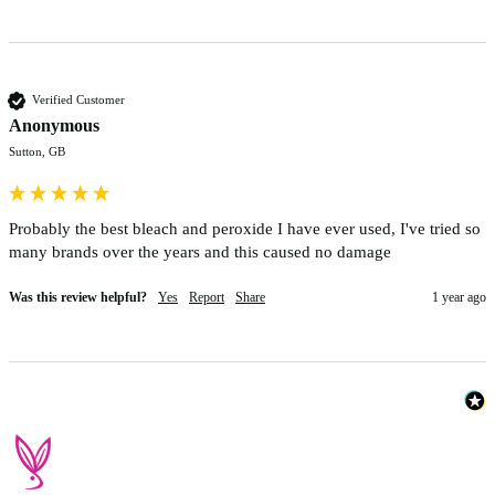
Verified Customer
Anonymous
Sutton, GB
Probably the best bleach and peroxide I have ever used, I've tried so 
many brands over the years and this caused no damage
Was this review helpful?
Yes
Report
Share
1 year ago