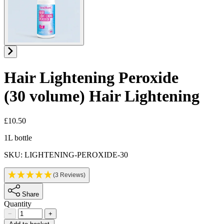
Hair Lightening Peroxide
(30 volume)
Hair Lightening
£10.50
Product information
1L bottle
SKU: LIGHTENING-PEROXIDE-30
(3 Reviews)
Share
Quantity
−
+