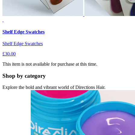
Shelf Edge Swatches
Shelf Edge Swatches
£30.00
This item is not available for purchase at this time.
Shop by category
Explore the bold and vibrant world of Directions Hair.