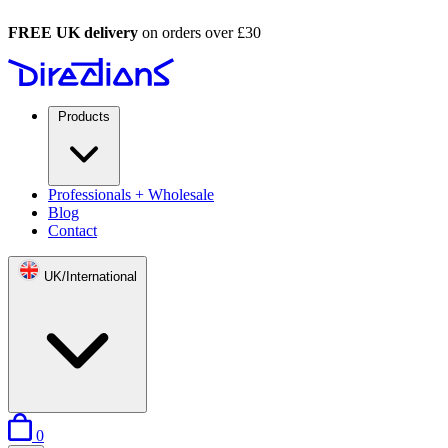
FREE UK delivery
on orders over £30
Products
Professionals + Wholesale
Blog
Contact
UK/International
items in basket
0