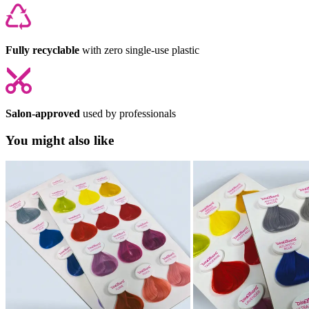
Fully recyclable
with zero single-use plastic
Salon-approved
used by professionals
You might also like