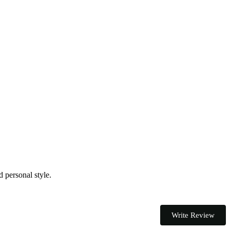
d personal style.
Write Review