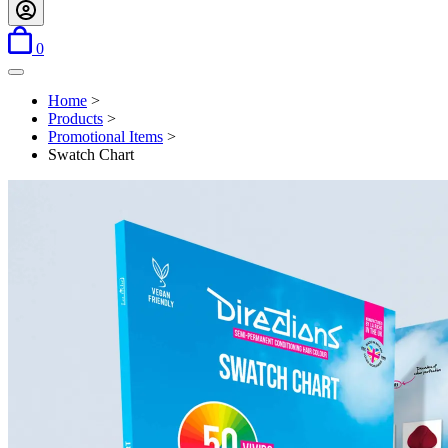
items in basket
0
Open menu
Home
>
Products
>
Promotional Items
>
Swatch Chart