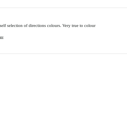
lf selection of directions colours. Very true to colour 
are