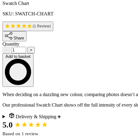
Product information
Swatch Chart
SKU: SWATCH-CHART
(1 Review)
Share
Quantity
−
+
Add to basket
Loading…
Description
When deciding on a dazzling new colour, comparing photos doesn’t alw
Our professional Swatch Chart shows off the full intensity of every sha
Delivery & Shipping
New content loaded
5.0
Based on 1 review