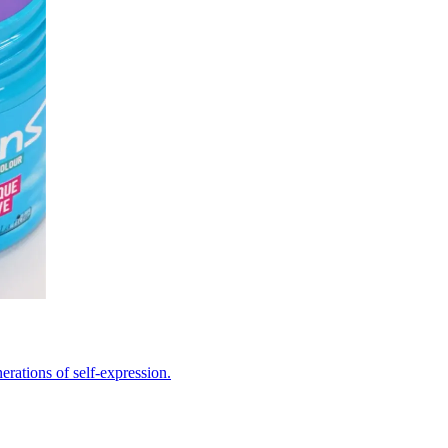
erations of self-expression.