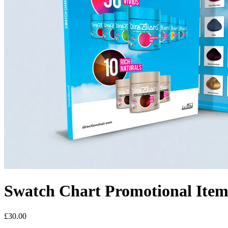
Swatch Chart
Promotional Item
£30.00