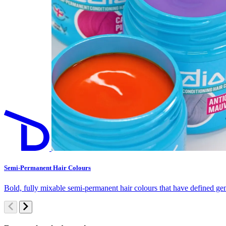
Semi-Permanent Hair Colours
Bold, fully mixable semi-permanent hair colours that have defined gen