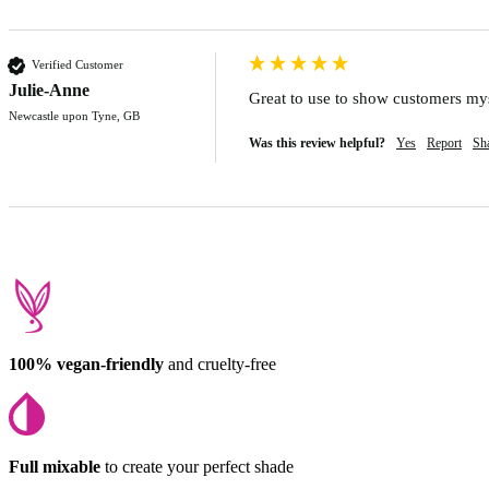
Verified Customer
Julie-Anne
Great to use to show customers myse
Newcastle upon Tyne, GB
Was this review helpful?
Yes
Report
Sh
100% vegan-friendly
and cruelty-free
Full mixable
to create your perfect shade