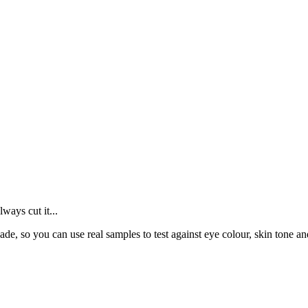
ays cut it...
de, so you can use real samples to test against eye colour, skin tone an