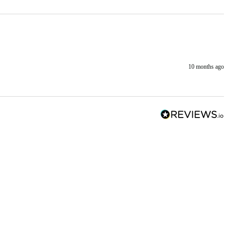
10 months ago