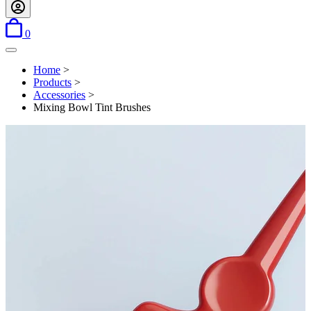
items in basket
0
Open menu
Home
>
Products
>
Accessories
>
Mixing Bowl Tint Brushes