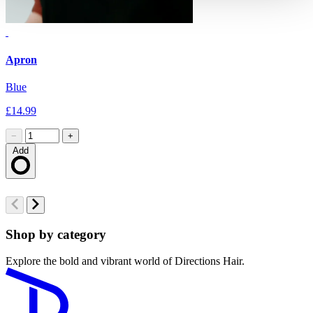
Apron
G
Blue
M
£14.99
£
−
+
Add
Loading…
Shop by category
Explore the bold and vibrant world of Directions Hair.