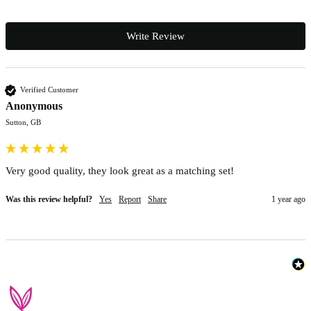
Write Review
Verified Customer
Anonymous
Sutton, GB
Very good quality, they look great as a matching set!
Was this review helpful?
Yes
Report
Share
1 year ago