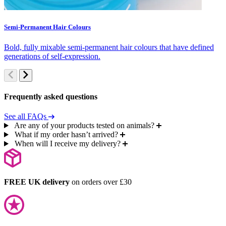
Semi-Permanent Hair Colours
C
Bold, fully mixable semi-permanent hair colours that have defined
S
generations of self-expression.
c
Frequently asked questions
See all FAQs
Are any of your products tested on animals?
What if my order hasn’t arrived?
When will I receive my delivery?
FREE UK delivery
on orders over £30