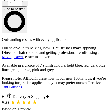
−
+
Add to basket
Loading…
Description
Outstanding results with every application.
Our salon-quality Mixing Bowl Tint Brushes make applying
Directions hair colours, and getting professional results using a
Mixing Bowl
, easier than ever.
Available in a choice of 7 stylish colours: light blue, red, dark blue,
lime green, purple, pink and grey.
Please note:
Although these now fit our new 100ml tubs, if you're
looking for precise application, you may prefer our smaller-sized
Tint Brushes
.
Delivery & Shipping
New content loaded
5.0
Based on 1 review