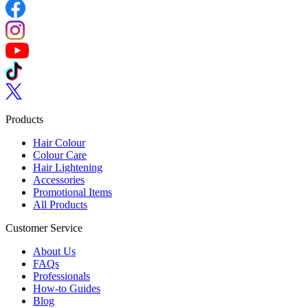
Follow us on Facebook
Follow us on Instagram
Follow us on YouTube
Follow us on TikTok
Follow us on Twitter
Products
Hair Colour
Colour Care
Hair Lightening
Accessories
Promotional Items
All Products
Customer Service
About Us
FAQs
Professionals
How-to Guides
Blog