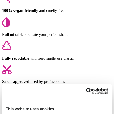
100% vegan-friendly
and cruelty-free
Full mixable
to create your perfect shade
Fully recyclable
with zero single-use plastic
Salon-approved
used by professionals
You might also like
This website uses cookies