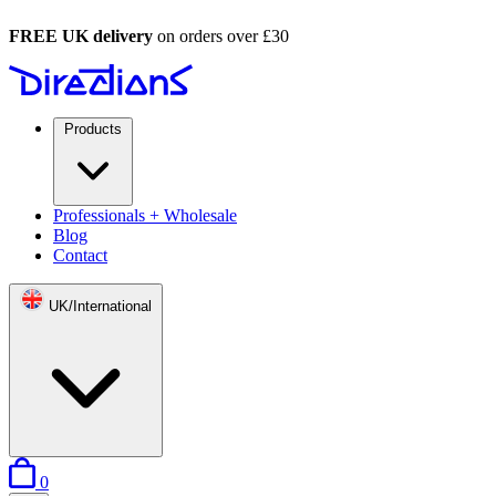
FREE UK delivery
on orders over £30
Products
Professionals + Wholesale
Blog
Contact
UK/International
items in basket
0