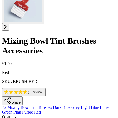
Mixing Bowl Tint Brushes
Accessories
£1.50
Product information
Red
SKU: BRUSH-RED
(1 Review)
Share
7x Mixing Bowl Tint Brushes
Dark Blue
Grey
Light Blue
Lime
Green
Pink
Purple
Red
Quantity