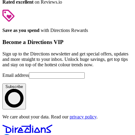
Rated excellent
on Reviews.io
Save as you spend
with Directions Rewards
Become a Directions VIP
Sign up to the Directions newsletter and get special offers, updates
and more straight to your inbox. Unlock huge savings, get top tips
and stay on top of the hottest colour trends now.
Email address
Subscribe
We care about your data. Read our
privacy policy
.