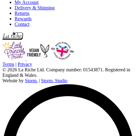
My Account
Delivery & Shipping
Returns
Rewards
Contact
Terms
|
Privacy
© 2026 La Riche Ltd. Company number: 01543871. Registered in
England & Wales.
Website by
Storm.
|
Storm. Studio
L