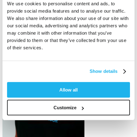
We use cookies to personalise content and ads, to
provide social media features and to analyse our traffic.
We also share information about your use of our site with
our social media, advertising and analytics partners who
may combine it with other information that you’ve
provided to them or that they’ve collected from your use
of their services.
Show details
Allow all
Customize