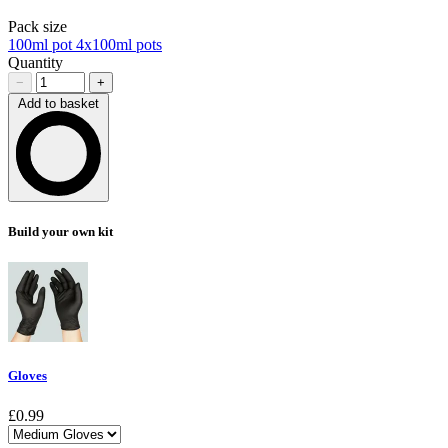
Pack size
100ml pot
4x100ml pots
Quantity
−
+
Add to basket
Loading…
Build your own kit
Gloves
£0.99
Choose a variant