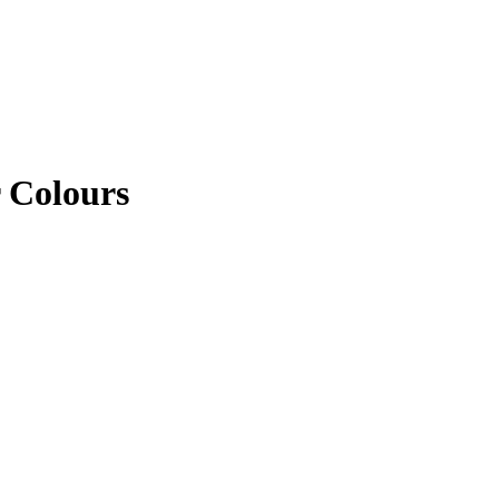
 Colours