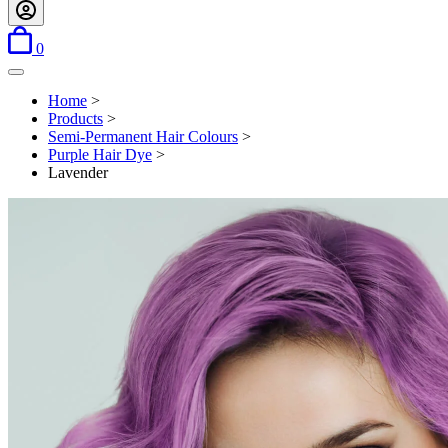
items in basket
0
Open menu
Home
>
Products
>
Semi-Permanent Hair Colours
>
Purple Hair Dye
>
Lavender