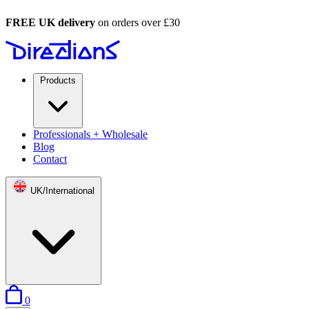
FREE UK delivery
on orders over £30
Products
Professionals + Wholesale
Blog
Contact
UK/International
items in basket
0