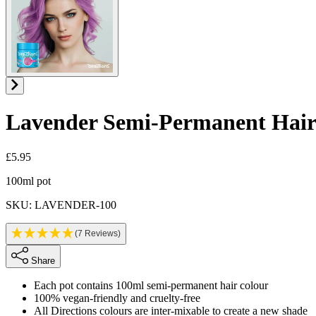
Lavender
Semi-Permanent Hair
£5.95
Product information
100ml pot
SKU: LAVENDER-100
(7 Reviews)
Share
Each pot contains 100ml semi-permanent hair colour
100% vegan-friendly and cruelty-free
All Directions colours are inter-mixable to create a new shade