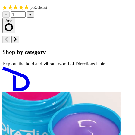
(5 Reviews)
−
+
Add
Loading…
Shop by category
Explore the bold and vibrant world of Directions Hair.