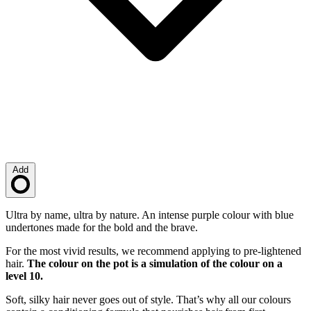
Add
Loading…
Description
Ultra by name, ultra by nature. An intense purple colour with blue
undertones made for the bold and the brave.
For the most vivid results, we recommend applying to pre-lightened
hair.
The colour on the pot is a simulation of the colour on a
level 10.
Soft, silky hair never goes out of style. That’s why all our colours