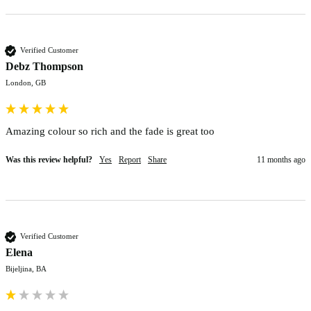
Verified Customer
Debz Thompson
London, GB
Amazing colour so rich and the fade is great too
Was this review helpful?
Yes
Report
Share
11 months ago
Verified Customer
Elena
Bijeljina, BA