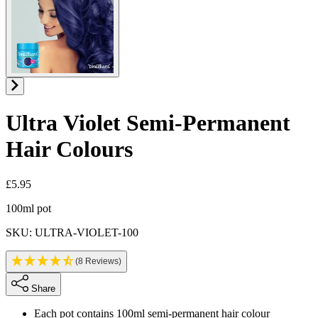
Ultra Violet
Semi-Permanent
Hair Colours
£5.95
Product information
100ml pot
SKU: ULTRA-VIOLET-100
(8 Reviews)
Share
Each pot contains 100ml semi-permanent hair colour