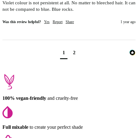
Violet colour is not persistent at all. No matter to bleeched hair. It can 
not be compared to blue. Blue rocks. 
Was this review helpful?
Yes
Report
Share
1 year ago
1
2
100% vegan-friendly
and cruelty-free
Full mixable
to create your perfect shade