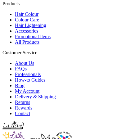
Products
Hair Colour
Colour Care
Hair Lightening
Accessories
Promotional Items
All Products
Customer Service
About Us
FAQs
Professionals
How-to Guides
Blog
My Account
Delivery & Shipping
Returns
Rewards
Contact