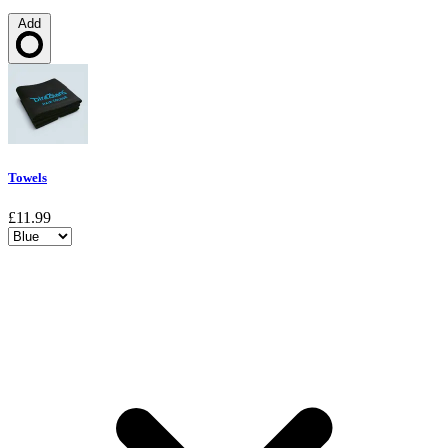
Add
Loading…
Towels
£11.99
Choose a variant