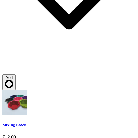
Add
Loading…
Mixing Bowls
£12.00