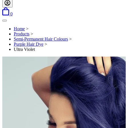
items in basket
0
Open menu
Home
>
Products
>
Semi-Permanent Hair Colours
>
Purple Hair Dye
>
Ultra Violet