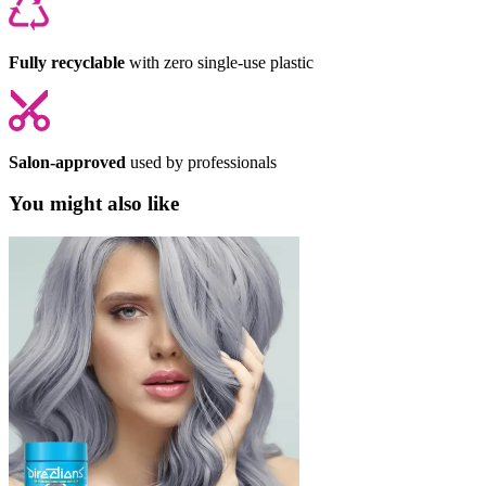
Fully recyclable
with zero single-use plastic
Salon-approved
used by professionals
You might also like