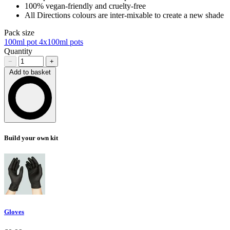
100% vegan-friendly and cruelty-free
All Directions colours are inter-mixable to create a new shade
Pack size
100ml pot
4x100ml pots
Quantity
−
+
Add to basket
Loading…
Build your own kit
Gloves