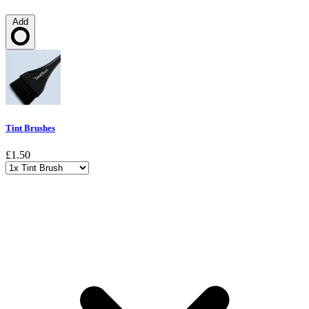
Add
Loading…
Tint Brushes
£1.50
Choose a variant