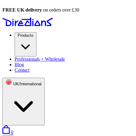
FREE UK delivery
on orders over £30
Products
Professionals + Wholesale
Blog
Contact
UK/International
items in basket
0