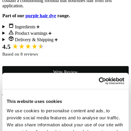
contain a conditioning formula that nourishes hair from first
application.
Part of our
purple hair dye
range.
Ingredients
Product warnings
Delivery & Shipping
New content loaded
4.5
Based on 8 reviews
Write Review
Verified Customer
Jayna Patel
This website uses cookies
London, GB
We use cookies to personalise content and ads, to
provide social media features and to analyse our traffic.
We also share information about your use of our site with
Lovely colour. Loved it.