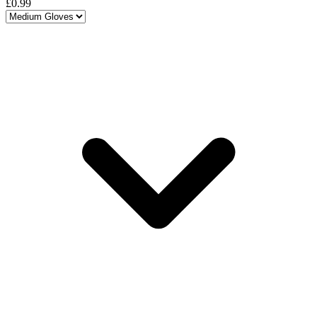
£0.99
Choose a variant