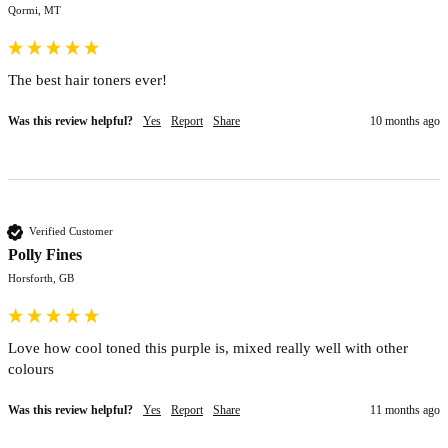
Qormi, MT
The best hair toners ever!
Was this review helpful?
Yes
Report
Share
10 months ago
Verified Customer
Polly Fines
Horsforth, GB
Love how cool toned this purple is, mixed really well with other 
colours 
Was this review helpful?
Yes
Report
Share
11 months ago