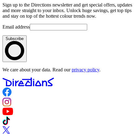
Sign up to the Directions newsletter and get special offers, updates
and more straight to your inbox. Unlock huge savings, get top tips
and stay on top of the hottest colour trends now.
Email address
Subscribe
We care about your data. Read our
privacy policy
.
Follow us on Facebook
Follow us on Instagram
Follow us on YouTube
Follow us on TikTok
Follow us on Twitter