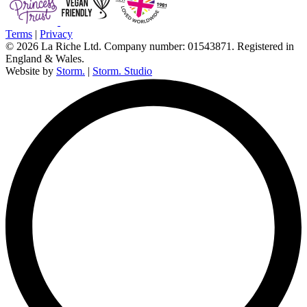
Terms
|
Privacy
© 2026 La Riche Ltd. Company number: 01543871. Registered in
England & Wales.
Website by
Storm.
|
Storm. Studio
L