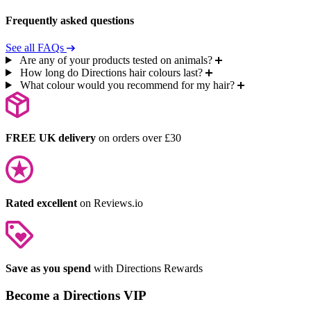
Frequently asked questions
See all FAQs
Are any of your products tested on animals?
How long do Directions hair colours last?
What colour would you recommend for my hair?
FREE UK delivery
on orders over £30
Rated excellent
on Reviews.io
Save as you spend
with Directions Rewards
Become a Directions VIP