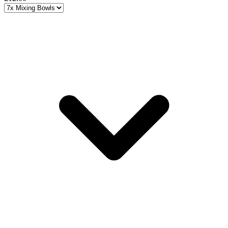
Choose a variant