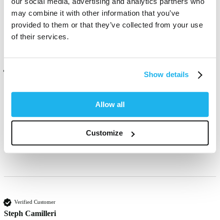
our social media, advertising and analytics partners who
may combine it with other information that you’ve
Was this review helpful?
Yes
Report
Share
12 days ago
provided to them or that they’ve collected from your use
of their services.
Verified Customer
Show details
Clare Creed
United Kingdom
Allow all
Amazing bright purple, gorgeous. 
Customize
Was this review helpful?
Yes
Report
Share
9 months ago
Verified Customer
Steph Camilleri