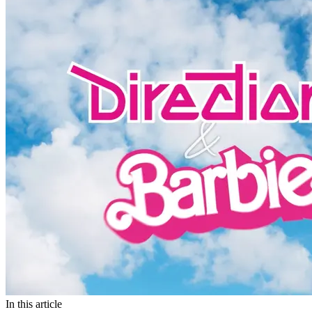
In this article