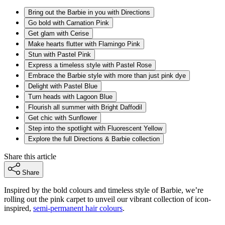
Bring out the Barbie in you with Directions
Go bold with Carnation Pink
Get glam with Cerise
Make hearts flutter with Flamingo Pink
Stun with Pastel Pink
Express a timeless style with Pastel Rose
Embrace the Barbie style with more than just pink dye
Delight with Pastel Blue
Turn heads with Lagoon Blue
Flourish all summer with Bright Daffodil
Get chic with Sunflower
Step into the spotlight with Fluorescent Yellow
Explore the full Directions & Barbie collection
Share this article
Share
Inspired by the bold colours and timeless style of Barbie, we’re
rolling out the pink carpet to unveil our vibrant collection of icon-
inspired,
semi-permanent hair colours
.