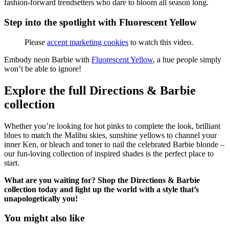
fashion-forward trendsetters who dare to bloom all season long.
Step into the spotlight with Fluorescent Yellow
Please
accept marketing cookies
to watch this video.
Embody neon Barbie with
Fluorescent Yellow
, a hue people simply
won’t be able to ignore!
Explore the full Directions & Barbie
collection
Whether you’re looking for hot pinks to complete the look, brilliant
blues to match the Malibu skies, sunshine yellows to channel your
inner Ken, or bleach and toner to nail the celebrated Barbie blonde –
our fun-loving collection of inspired shades is the perfect place to
start.
What are you waiting for? Shop the Directions & Barbie
collection today and light up the world with a style that’s
unapologetically you!
You might also like