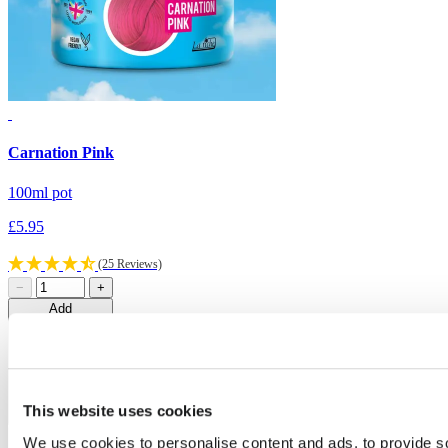
Carnation Pink
C
100ml pot
1
£5.95
£
(25 Reviews)
−
+
Add
This website uses cookies
Loading…
We use cookies to personalise content and ads, to provide s