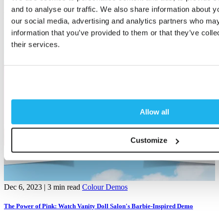
and to analyse our traffic. We also share information about yo
Related articles
our social media, advertising and analytics partners who may
information that you’ve provided to them or that they’ve coll
their services.
Allow all
Customize
Dec 6, 2023
| 3 min read
Colour Demos
A
The Power of Pink: Watch Vanity Doll Salon's Barbie-Inspired Demo
R