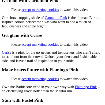
Go bold with Carnation Pink
Please
accept marketing cookies
to watch this video.
Our show-stopping shade of
Carnation Pink
is the ultimate Barbie-
inspired colour, perfect for divas who want to add a touch of
fabulousness and shine bright!
Get glam with Cerise
Please
accept marketing cookies
to watch this video.
Cerise
is a pink for the go-getters and trendsetters who aren't afraid
to stand out from the crowd. Unlock your fierce and fashionable
side, and leave a trail of inspiration in your stride.
Make hearts flutter with Flamingo Pink
Please
accept marketing cookies
to watch this video.
Own the Barbiecore trend in your own way with
Flamingo Pink
–
an electrifying shade hotter than the Malibu sun.
Stun with Pastel Pink