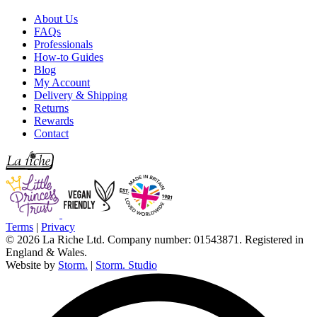
About Us
FAQs
Professionals
How-to Guides
Blog
My Account
Delivery & Shipping
Returns
Rewards
Contact
Terms
|
Privacy
© 2026 La Riche Ltd. Company number: 01543871. Registered in
England & Wales.
Website by
Storm.
|
Storm. Studio