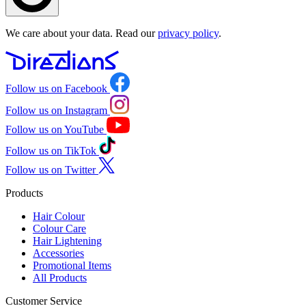
We care about your data. Read our
privacy policy
.
Follow us on Facebook
Follow us on Instagram
Follow us on YouTube
Follow us on TikTok
Follow us on Twitter
Products
Hair Colour
Colour Care
Hair Lightening
Accessories
Promotional Items
All Products
Customer Service