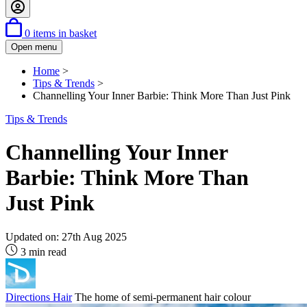
0
items in basket
Open menu
Home
>
Tips & Trends
>
Channelling Your Inner Barbie: Think More Than Just Pink
Tips & Trends
Channelling Your Inner
Barbie: Think More Than
Just Pink
Updated on:
27th Aug 2025
3 min read
Directions Hair
The home of semi-permanent hair colour