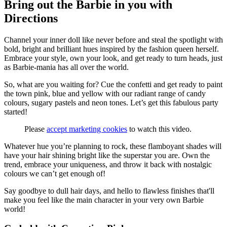
Bring out the Barbie in you with
Directions
Channel your inner doll like never before and steal the spotlight with
bold, bright and brilliant hues inspired by the fashion queen herself.
Embrace your style, own your look, and get ready to turn heads, just
as Barbie-mania has all over the world.
So, what are you waiting for? Cue the confetti and get ready to paint
the town pink, blue and yellow with our radiant range of candy
colours, sugary pastels and neon tones. Let’s get this fabulous party
started!
Please
accept marketing cookies
to watch this video.
Whatever hue you’re planning to rock, these flamboyant shades will
have your hair shining bright like the superstar you are. Own the
trend, embrace your uniqueness, and throw it back with nostalgic
colours we can’t get enough of!
Say goodbye to dull hair days, and hello to flawless finishes that'll
make you feel like the main character in your very own Barbie
world!