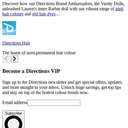
Discover how our Directions Brand Ambassadors, the Vanity Dolls,
S
unleashed Lauren's inner Barbie doll with our vibrant range of
pink
D
hair colours
and
red hair dyes
…
D
Directions Hair
T
The home of semi-permanent hair colour
Become a Directions VIP
Sign up to the Directions newsletter and get special offers, updates
and more straight to your inbox. Unlock huge savings, get top tips
and stay on top of the hottest colour trends now.
Email address
Subscribe