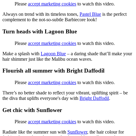
Please
accept marketing cookies
to watch this video.
Always on trend with its timeless tones,
Pastel Blue
is the perfect
complement to the not-so-subtle Barbiecore look!
Turn heads with Lagoon Blue
Please
accept marketing cookies
to watch this video.
Make a splash with
Lagoon Blue
– a daring shade that’ll make your
hair shimmer just like the Malibu ocean waves.
Flourish all summer with Bright Daffodil
Please
accept marketing cookies
to watch this video.
There’s no better shade to reflect your vibrant, uplifting spirit – be
the diva that uplifts everyone's day with
Bright Daffodil
.
Get chic with Sunflower
Please
accept marketing cookies
to watch this video.
Radiate like the summer sun with
Sunflower
, the hair colour for