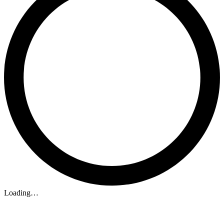
Loading…