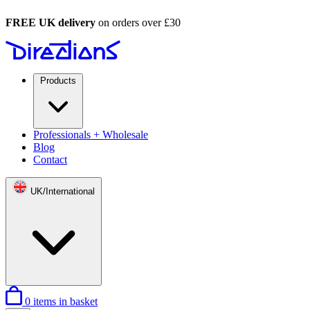
FREE UK delivery
on orders over £30
Products
Professionals + Wholesale
Blog
Contact
UK/International
0
items in basket