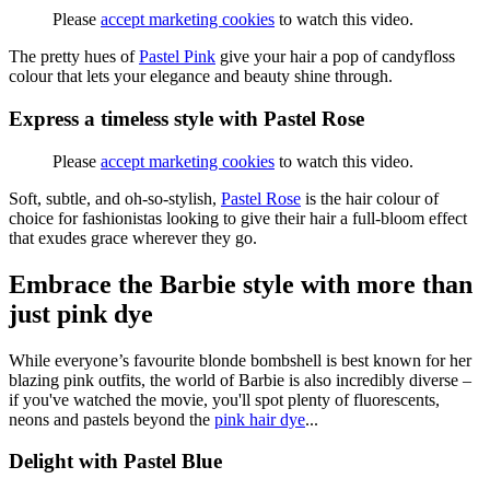
Please
accept marketing cookies
to watch this video.
The pretty hues of
Pastel Pink
give your hair a pop of candyfloss
colour that lets your elegance and beauty shine through.
Express a timeless style with Pastel Rose
Please
accept marketing cookies
to watch this video.
Soft, subtle, and oh-so-stylish,
Pastel Rose
is the hair colour of
choice for fashionistas looking to give their hair a full-bloom effect
that exudes grace wherever they go.
Embrace the Barbie style with more than
just pink dye
While everyone’s favourite blonde bombshell is best known for her
blazing pink outfits, the world of Barbie is also incredibly diverse –
if you've watched the movie, you'll spot plenty of fluorescents,
neons and pastels beyond the
pink hair dye
...
Delight with Pastel Blue