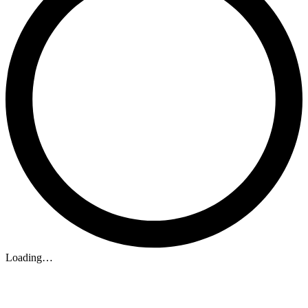
Loading…