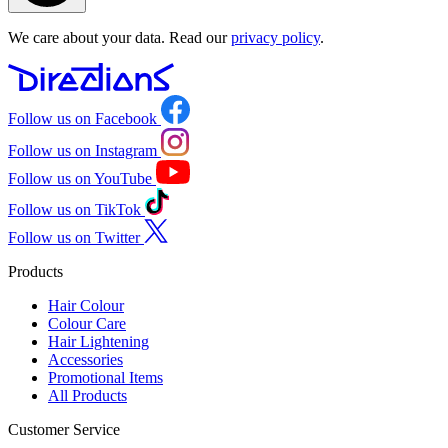
We care about your data. Read our
privacy policy
.
Follow us on Facebook
Follow us on Instagram
Follow us on YouTube
Follow us on TikTok
Follow us on Twitter
Products
Hair Colour
Colour Care
Hair Lightening
Accessories
Promotional Items
All Products
Customer Service