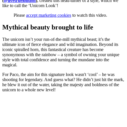
(
@livetruelondon
)
, created this head-turner of a style, which we
like to call the ‘Unicorn Look’!
Please
accept marketing cookies
to watch this video.
Mythical beauty brought to life
The unicorn isn’t your run-of-the-mill mythical beast; it’s the
ultimate icon of fierce elegance and wild imagination. Beyond its
iconic spiralled horn, this fantastical creature has become
synonymous with the rainbow – a symbol of owning your unique
style with total confidence and turning the mundane into the
magical.
For Paco, the aim for this signature look wasn't ‘cool’ – he was
shooting for legendary. And guess what? He didn’t just hit the mark,
he blew it out of the water, taking the majesty and boldness of the
unicorn to a whole new level!