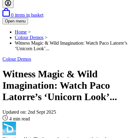
0
items in basket
Open menu
Home
>
Colour Demos
>
Witness Magic & Wild Imagination: Watch Paco Latorre’s
‘Unicorn Look’...
Colour Demos
Witness Magic & Wild
Imagination: Watch Paco
Latorre’s ‘Unicorn Look’...
Updated on:
2nd Sept 2025
4 min read