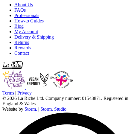
About Us
FAQs
Professionals
How-to Guides
Blog
My Account
Delivery & Shipping
Returns
Rewards
Contact
Terms
|
Privacy
© 2026 La Riche Ltd. Company number: 01543871. Registered in
England & Wales.
Website by
Storm.
|
Storm. Studio