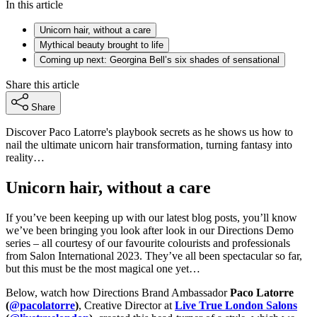
In this article
Unicorn hair, without a care
Mythical beauty brought to life
Coming up next: Georgina Bell’s six shades of sensational
Share this article
Share
Discover Paco Latorre's playbook secrets as he shows us how to
nail the ultimate unicorn hair transformation, turning fantasy into
reality…
Unicorn hair, without a care
If you’ve been keeping up with our latest blog posts, you’ll know
we’ve been bringing you look after look in our Directions Demo
series – all courtesy of our favourite colourists and professionals
from Salon International 2023. They’ve all been spectacular so far,
but this must be the most magical one yet…
Below, watch how Directions Brand Ambassador
Paco Latorre
(
@pacolatorre
)
, Creative Director at
Live True London Salons