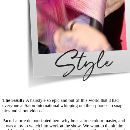
The result?
A hairstyle so epic and out-of-this-world that it had
everyone at Salon International whipping out their phones to snap
pics and shoot videos.
Paco Latorre demonstrated here why he is a true colour master, and
it was a joy to watch him work at the show. We want to thank him