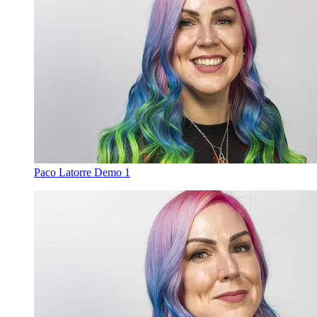
Paco Latorre Demo 1