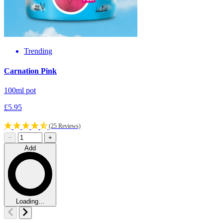
Trending
F
Carnation Pink
1
100ml pot
£
£5.95
(25 Reviews)
−
+
Add
Loading…