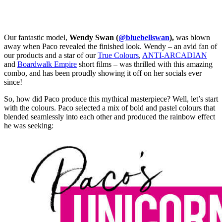
Our fantastic model,
Wendy Swan (
@bluebellswan
),
was blown
away when Paco revealed the finished look. Wendy – an avid fan of
our products and a star of our
True Colours
,
ANTI-ARCADIAN
and
Boardwalk Empire
short films – was thrilled with this amazing
combo, and has been proudly showing it off on her socials ever
since!
So, how did Paco produce this mythical masterpiece? Well, let’s start
with the colours. Paco selected a mix of bold and pastel colours that
blended seamlessly into each other and produced the rainbow effect
he was seeking: