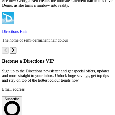
See how Georgia Bell creates the ultimate statement hair in this Live
E
Demo, as she turns a rainbow into reality.
B
s
Directions Hair
D
The home of semi-permanent hair colour
T
Become a Directions VIP
Sign up to the Directions newsletter and get special offers, updates
and more straight to your inbox. Unlock huge savings, get top tips
and stay on top of the hottest colour trends now.
Email address
Subscribe