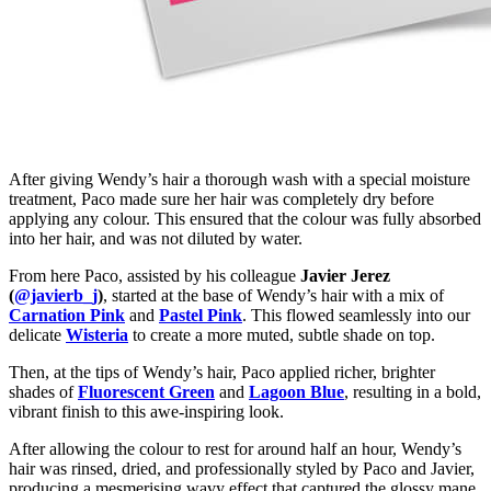
After giving Wendy’s hair a thorough wash with a special moisture
treatment, Paco made sure her hair was completely dry before
applying any colour. This ensured that the colour was fully absorbed
into her hair, and was not diluted by water.
From here Paco, assisted by his colleague
Javier Jerez
(
@javierb_j
)
, started at the base of Wendy’s hair with a mix of
Carnation Pink
and
Pastel Pink
. This flowed seamlessly into our
delicate
Wisteria
to create a more muted, subtle shade on top.
Then, at the tips of Wendy’s hair, Paco applied richer, brighter
shades of
Fluorescent Green
and
Lagoon Blue
, resulting in a bold,
vibrant finish to this awe-inspiring look.
After allowing the colour to rest for around half an hour, Wendy’s
hair was rinsed, dried, and professionally styled by Paco and Javier,
producing a mesmerising wavy effect that captured the glossy mane