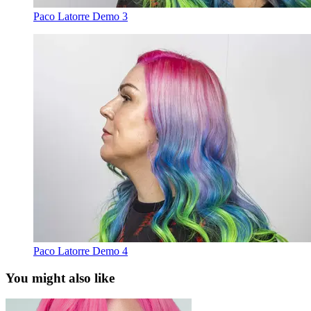
Paco Latorre Demo 3
Paco Latorre Demo 4
You might also like