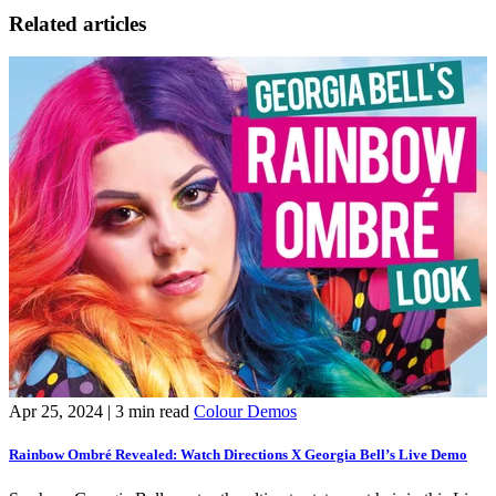
Related articles
Apr 25, 2024
| 3 min read
Colour Demos
J
Rainbow Ombré Revealed: Watch Directions X Georgia Bell’s Live Demo
L