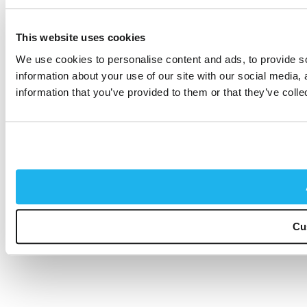
This website uses cookies
We use cookies to personalise content and ads, to provide so
information about your use of our site with our social media,
information that you’ve provided to them or that they’ve colle
Cu