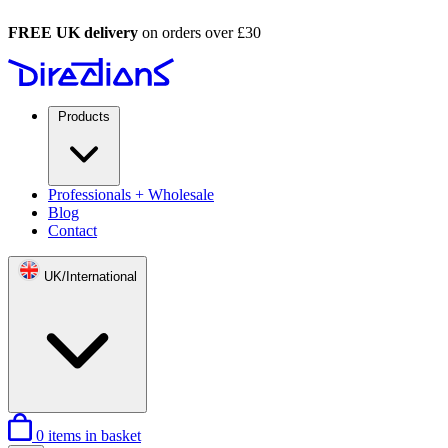
FREE UK delivery
on orders over £30
Products
Professionals + Wholesale
Blog
Contact
UK/International
0
items in basket