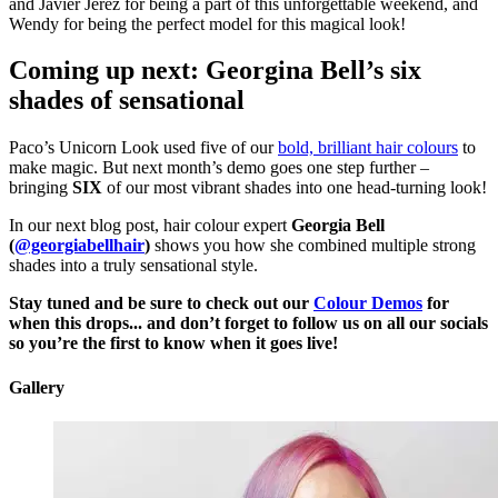
and Javier Jerez for being a part of this unforgettable weekend, and
Wendy for being the perfect model for this magical look!
Coming up next: Georgina Bell’s six
shades of sensational
Paco’s Unicorn Look used five of our
bold, brilliant hair colours
to
make magic. But next month’s demo goes one step further –
bringing
SIX
of our most vibrant shades into one head-turning look!
In our next blog post, hair colour expert
Georgia Bell
(
@georgiabellhair
)
shows you how she combined multiple strong
shades into a truly sensational style.
Stay tuned and be sure to check out our
Colour Demos
for
when this drops... and don’t forget to follow us on all our socials
so you’re the first to know when it goes live!
Gallery