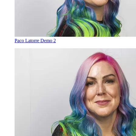
Paco Latorre Demo 2