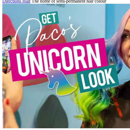
Directions Hair
The home of semi-permanent hair colour