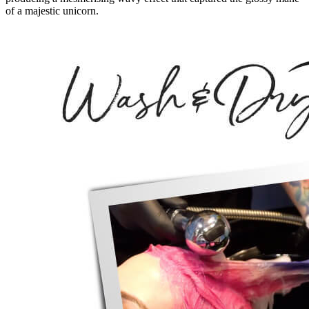
of a majestic unicorn.