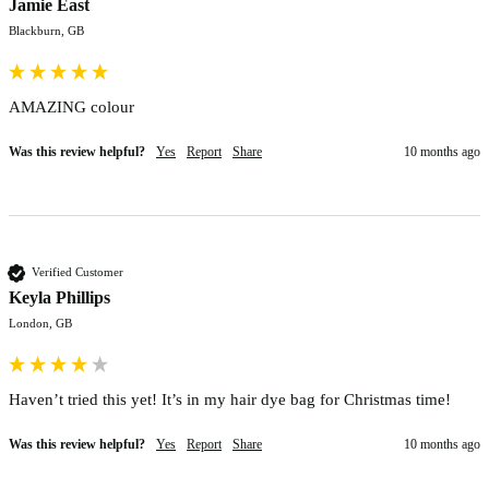
Jamie East
Blackburn, GB
AMAZING colour 
Was this review helpful?
Yes
Report
Share
10 months ago
Verified Customer
Keyla Phillips
London, GB
Haven’t tried this yet! It’s in my hair dye bag for Christmas time! 
Was this review helpful?
Yes
Report
Share
10 months ago