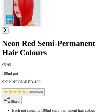
Neon Red
Semi-Permanent
Hair Colours
£5.95
Product information
100ml pot
SKU: NEON-RED-100
(8 Reviews)
Share
Each pot contains 100ml semi-permanent hair colour