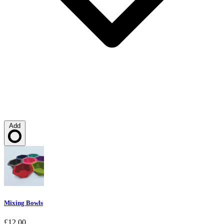
Add
Loading…
Mixing Bowls
£12.00