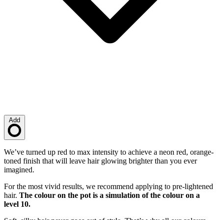
Add
Loading…
Description
We’ve turned up red to max intensity to achieve a neon red, orange-
toned finish that will leave hair glowing brighter than you ever
imagined.
For the most vivid results, we recommend applying to pre-lightened
hair.
The colour on the pot is a simulation of the colour on a
level 10.