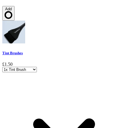
Add
Loading…
Tint Brushes
£1.50
Choose a variant