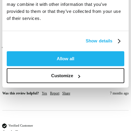
Love this , it's really bright . 
may combine it with other information that you’ve
provided to them or that they’ve collected from your use
Was this review helpful?
Yes
Report
Share
4 months ago
of their services.
Show details
Verified Customer
Kimberley Medlen
Allow all
London, GB
Customize
One of my favs last ages nice colour 
Was this review helpful?
Yes
Report
Share
7 months ago
Verified Customer