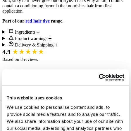
Soft, silky hair never goes out of style. That’s why all our colours
contain a conditioning formula that nourishes hair from first
application.
Part of our
red hair dye
range.
Ingredients
Product warnings
Delivery & Shipping
New content loaded
4.9
Based on 8 reviews
Write Review
This website uses cookies
Verified Customer
Anita Holliday
We use cookies to personalise content and ads, to
Peterborough, United Kingdom
provide social media features and to analyse our traffic.
We also share information about your use of our site with
our social media, advertising and analytics partners who