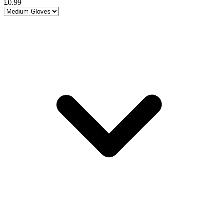
£0.99
Choose a variant