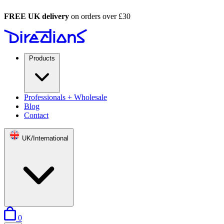
FREE UK delivery
on orders over £30
Products
Professionals + Wholesale
Blog
Contact
UK/International
items in basket
0