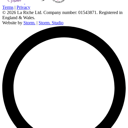
Terms
|
Privacy
© 2026 La Riche Ltd. Company number: 01543871. Registered in
England & Wales.
Website by
Storm.
|
Storm. Studio
L