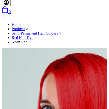
items in basket
0
Open menu
Home
>
Products
>
Semi-Permanent Hair Colours
>
Red Hair Dye
>
Neon Red