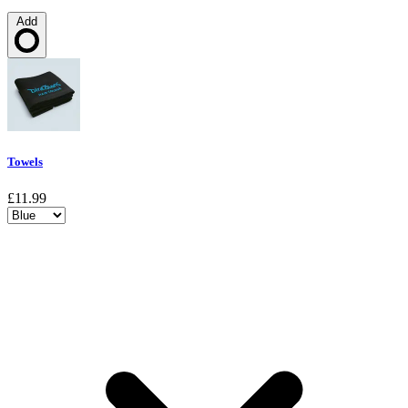
Add
Loading…
Towels
£11.99
Choose a variant