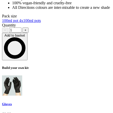
100% vegan-friendly and cruelty-free
All Directions colours are inter-mixable to create a new shade
Pack size
100ml pot
4x100ml pots
Quantity
−
+
Add to basket
Loading…
Build your own kit
Gloves