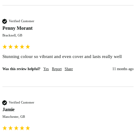
Verified Customer
Penny Morant
Bracknell, GB
Stunning colour so vibrant and even cover and lasts really well
Was this review helpful?
Yes
Report
Share
11 months ago
Verified Customer
Jamie
Manchester, GB