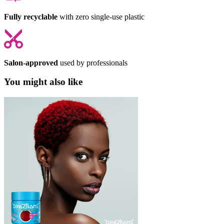
Fully recyclable
with zero single-use plastic
Salon-approved
used by professionals
You might also like