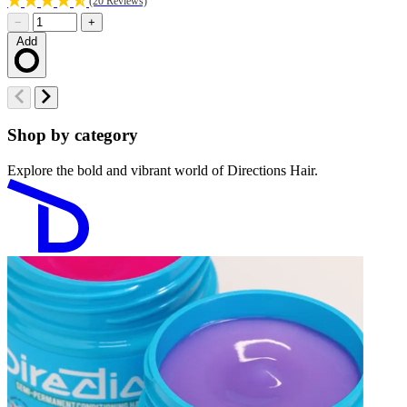
(20 Reviews)
−
+
Add
Loading…
Shop by category
Explore the bold and vibrant world of Directions Hair.