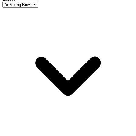
Choose a variant