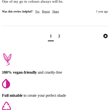
One of my go to colours always will be. 
Was this review helpful?
Yes
Report
Share
1 year ago
1
2
100% vegan-friendly
and cruelty-free
Full mixable
to create your perfect shade