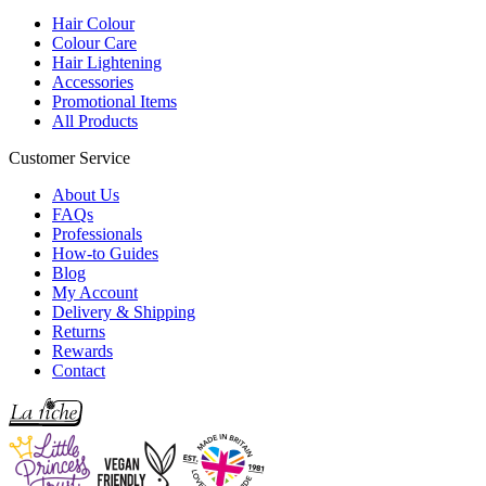
Hair Colour
Colour Care
Hair Lightening
Accessories
Promotional Items
All Products
Customer Service
About Us
FAQs
Professionals
How-to Guides
Blog
My Account
Delivery & Shipping
Returns
Rewards
Contact