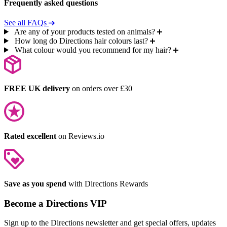
Frequently asked questions
See all FAQs
Are any of your products tested on animals?
How long do Directions hair colours last?
What colour would you recommend for my hair?
FREE UK delivery
on orders over £30
Rated excellent
on Reviews.io
Save as you spend
with Directions Rewards
Become a Directions VIP
Sign up to the Directions newsletter and get special offers, updates