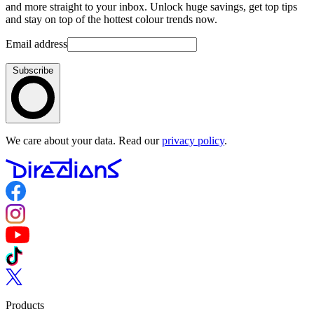
and more straight to your inbox. Unlock huge savings, get top tips
and stay on top of the hottest colour trends now.
Email address
Subscribe
We care about your data. Read our
privacy policy
.
Follow us on Facebook
Follow us on Instagram
Follow us on YouTube
Follow us on TikTok
Follow us on Twitter
Products