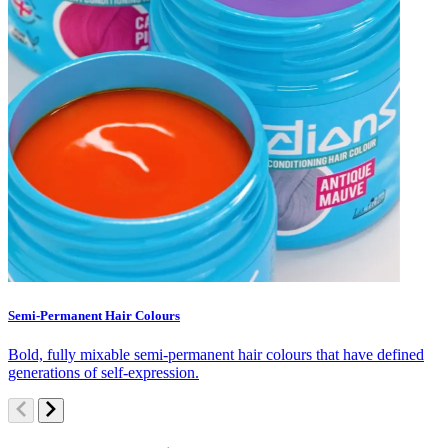
Semi-Permanent Hair Colours
C
Bold, fully mixable semi-permanent hair colours that have defined
S
generations of self-expression.
c