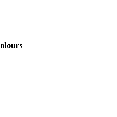
olours