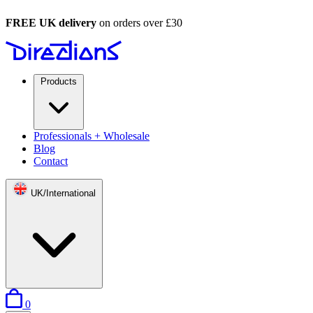
FREE UK delivery
on orders over £30
Products
Professionals + Wholesale
Blog
Contact
UK/International
items in basket
0