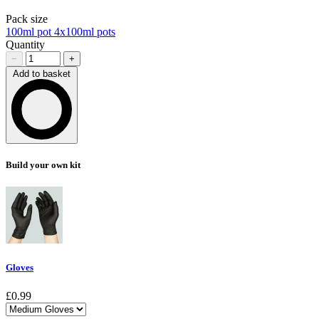
Pack size
100ml pot
4x100ml pots
Quantity
−
+
Add to basket
Loading…
Build your own kit
Gloves
£0.99
Choose a variant