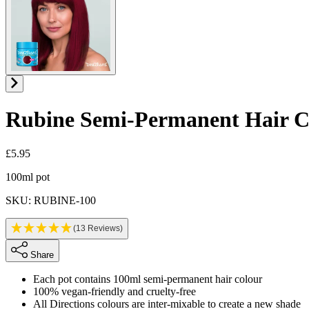
Rubine
Semi-Permanent Hair C
£5.95
Product information
100ml pot
SKU: RUBINE-100
(13 Reviews)
Share
Each pot contains 100ml semi-permanent hair colour
100% vegan-friendly and cruelty-free
All Directions colours are inter-mixable to create a new shade