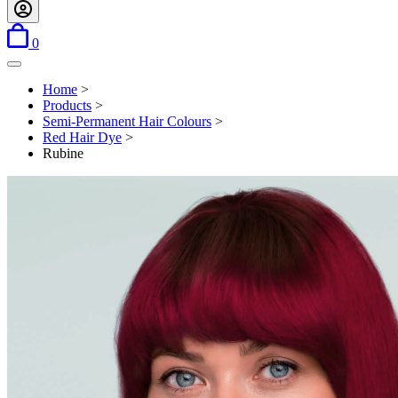
items in basket
0
Open menu
Home
>
Products
>
Semi-Permanent Hair Colours
>
Red Hair Dye
>
Rubine