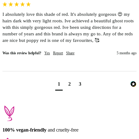
I absolutely love this shade of red. It's absolutely gorgeous 😍 my 
hairs dark with very light roots. Ive achieved a beautiful ghost roots 
with this simply gorgeous red. Ive been using directions for a 
number of years and this brand is always my go to. Any of the reds 
are nice but poppy red is one of my favourites, 🥰 
Was this review helpful?
Yes
Report
Share
5 months ago
1
2
3
100% vegan-friendly
and cruelty-free