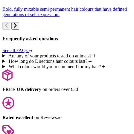
Bold, fully mixable semi-permanent hair colours that have defined
S
generations of self-expression.
c
Frequently asked questions
See all FAQs
Are any of your products tested on animals?
How long do Directions hair colours last?
What colour would you recommend for my hair?
FREE UK delivery
on orders over £30
Rated excellent
on Reviews.io