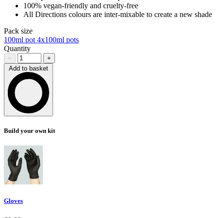
100% vegan-friendly and cruelty-free
All Directions colours are inter-mixable to create a new shade
Pack size
100ml pot
4x100ml pots
Quantity
−
+
Add to basket
Loading…
Build your own kit
Gloves