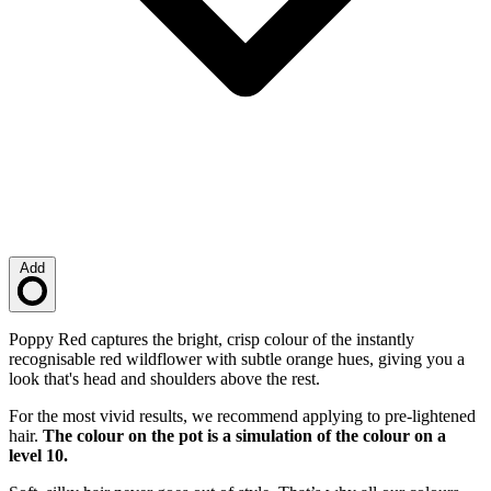
Add
Loading…
Description
Poppy Red captures the bright, crisp colour of the instantly
recognisable red wildflower with subtle orange hues, giving you a
look that's head and shoulders above the rest.
For the most vivid results, we recommend applying to pre-lightened
hair.
The colour on the pot is a simulation of the colour on a
level 10.