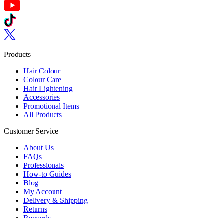
Follow us on YouTube
Follow us on TikTok
Follow us on Twitter
Products
Hair Colour
Colour Care
Hair Lightening
Accessories
Promotional Items
All Products
Customer Service
About Us
FAQs
Professionals
How-to Guides
Blog
My Account
Delivery & Shipping
Returns
Rewards