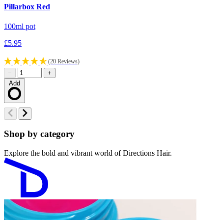
Pillarbox Red
D
100ml pot
1
£5.95
£
(20 Reviews)
−
+
Add
Loading…
Shop by category
Explore the bold and vibrant world of Directions Hair.