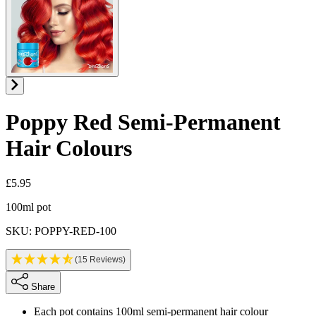
Poppy Red
Semi-Permanent
Hair Colours
£5.95
Product information
100ml pot
SKU: POPPY-RED-100
(15 Reviews)
Share
Each pot contains 100ml semi-permanent hair colour