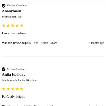
Verified Customer
Anonymous
Southampton, GB
Love this colour 
Was this review helpful?
Yes
Report
Share
4 months ago
Verified Customer
Anita Holliday
Peterborough, United Kingdom
Perfectly bright 