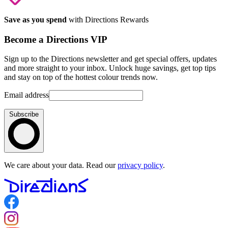
Save as you spend
with Directions Rewards
Become a Directions VIP
Sign up to the Directions newsletter and get special offers, updates
and more straight to your inbox. Unlock huge savings, get top tips
and stay on top of the hottest colour trends now.
Email address
Subscribe
We care about your data. Read our
privacy policy
.
Follow us on Facebook
Follow us on Instagram