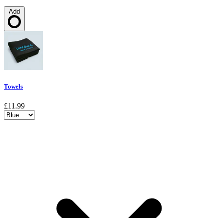
Add
Loading…
Towels
£11.99
Choose a variant