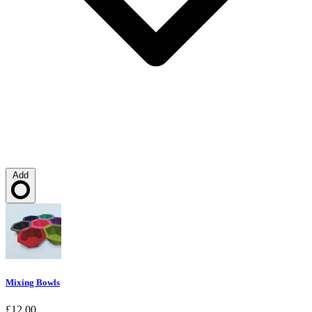
Add
Loading…
Mixing Bowls
£12.00