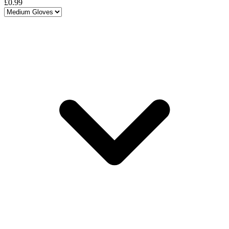
£0.99
Choose a variant