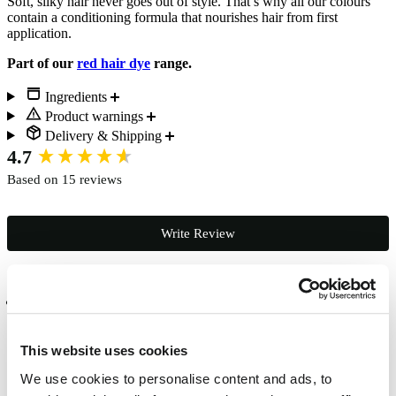
Soft, silky hair never goes out of style. That’s why all our colours
contain a conditioning formula that nourishes hair from first
application.
Part of our
red hair dye
range.
Ingredients
Product warnings
Delivery & Shipping
New content loaded
4.7
Based on 15 reviews
Write Review
Verified Customer
Studio 68
Chichester, GB
This website uses cookies
We use cookies to personalise content and ads, to