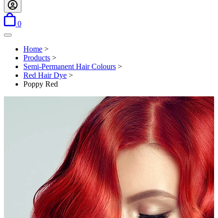
items in basket
0
Open menu
Home
>
Products
>
Semi-Permanent Hair Colours
>
Red Hair Dye
>
Poppy Red