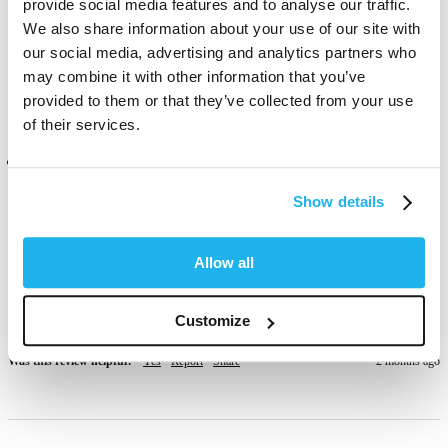
provide social media features and to analyse our traffic.
Great vibrant colour 
We also share information about your use of our site with
Was this review helpful?
Yes
Report
Share
1 month ago
our social media, advertising and analytics partners who
may combine it with other information that you’ve
provided to them or that they’ve collected from your use
of their services.
Verified Customer
Anonymous
Show details
London, GB
Allow all
Love how vibrant the colour is however it didn’t turn out red, more 
pink-ish but my hair is more on the yellow side than white bleached, 
possibly why. Still a lovely colour though.
Customize
Was this review helpful?
Yes
Report
Share
2 months ago