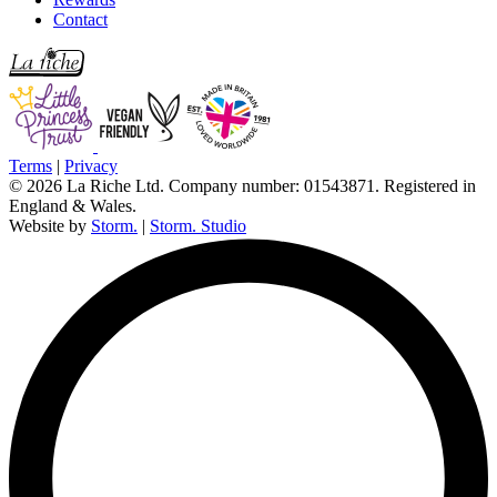
Contact
Terms
|
Privacy
© 2026 La Riche Ltd. Company number: 01543871. Registered in
England & Wales.
Website by
Storm.
|
Storm. Studio
L