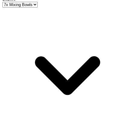
Choose a variant