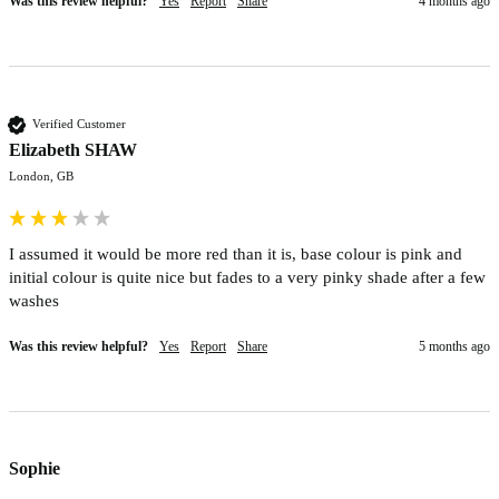
Was this review helpful?
Yes
Report
Share
4 months ago
Verified Customer
Elizabeth SHAW
London, GB
I assumed it would be more red than it is, base colour is pink and 
initial colour is quite nice but fades to a very pinky shade after a few 
washes
Was this review helpful?
Yes
Report
Share
5 months ago
Sophie