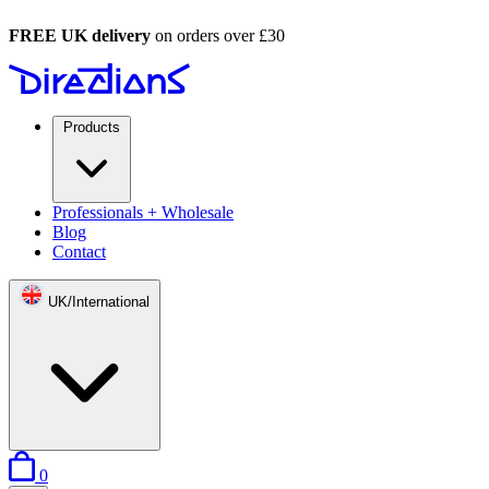
FREE UK delivery
on orders over £30
Products
Professionals + Wholesale
Blog
Contact
UK/International
items in basket
0