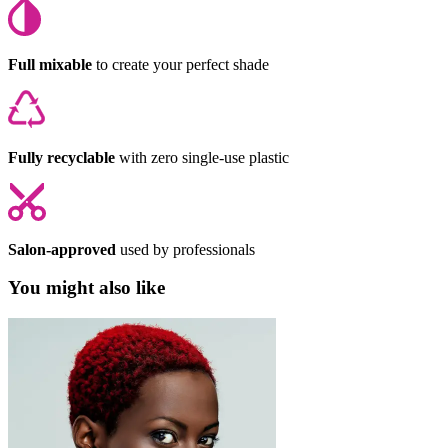
Full mixable
to create your perfect shade
Fully recyclable
with zero single-use plastic
Salon-approved
used by professionals
You might also like