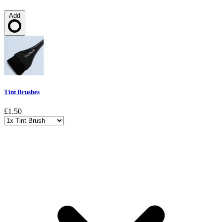
Add
Loading…
Tint Brushes
£1.50
Choose a variant