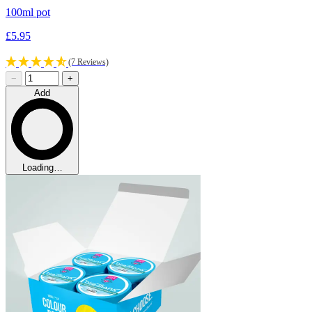
100ml pot
£5.95
(7 Reviews)
−
+
Add
Loading…