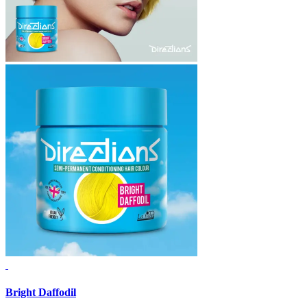
Bright Daffodil