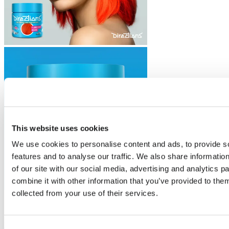
This website uses cookies
We use cookies to personalise content and ads, to provide s
features and to analyse our traffic. We also share informatio
of our site with our social media, advertising and analytics 
combine it with other information that you’ve provided to them
collected from your use of their services.
Trending
Fluorescent Orange