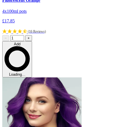
Fluorescent Orange
4x100ml pots
£17.85
(16 Reviews)
−
+
Add
Loading…