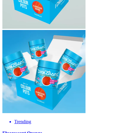
Trending