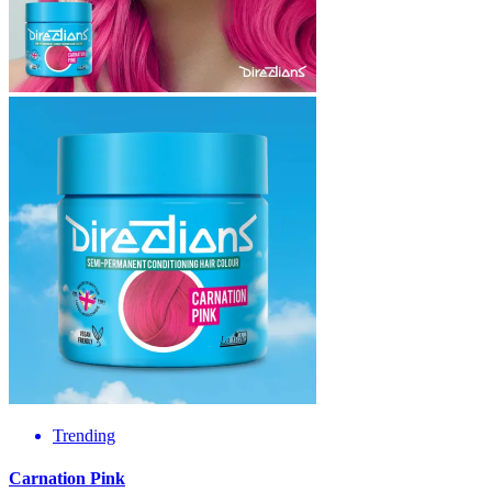
Trending
Carnation Pink