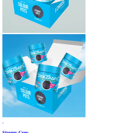
Stormy Grey