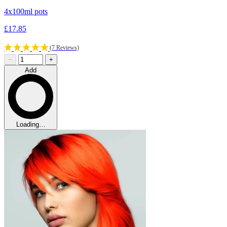
4x100ml pots
£17.85
(7 Reviews)
−
+
Add
Loading…