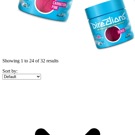
Showing 1 to 24 of 32 results
Sort by: