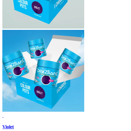
Violet