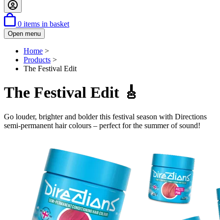
0
items in basket
Open menu
Home
>
Products
>
The Festival Edit
The Festival Edit 🎸
Go louder, brighter and bolder this festival season with Directions
semi-permanent hair colours – perfect for the summer of sound!