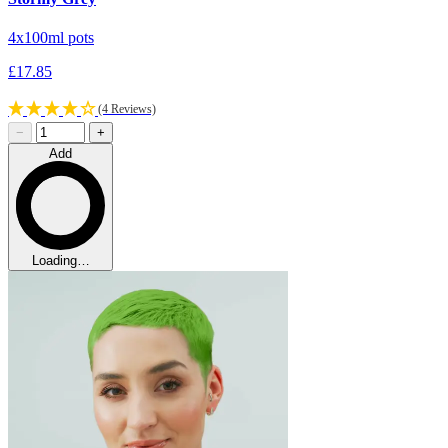
4x100ml pots
£17.85
(4 Reviews)
−
+
Add
Loading…