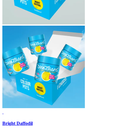
Bright Daffodil