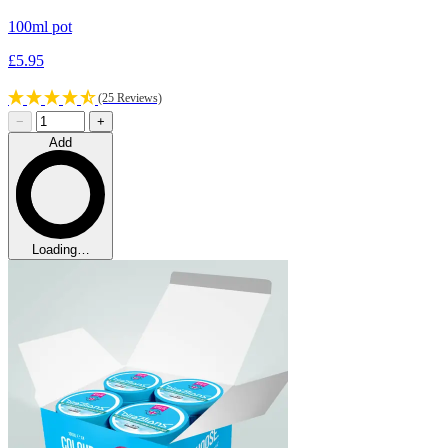
100ml pot
£5.95
(25 Reviews)
−
+
Add
Loading…