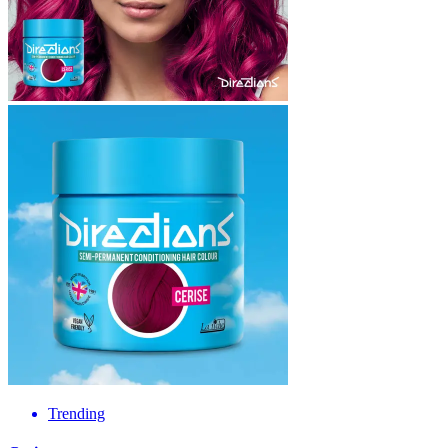
Trending