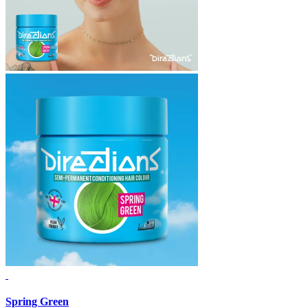
Spring Green