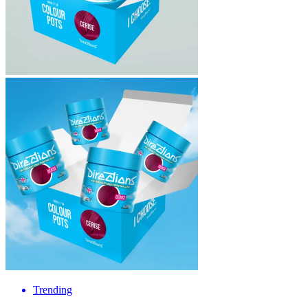
Trending