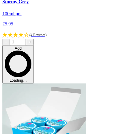
Stormy Grey
100ml pot
£5.95
(4 Reviews)
−
+
Add
Loading…