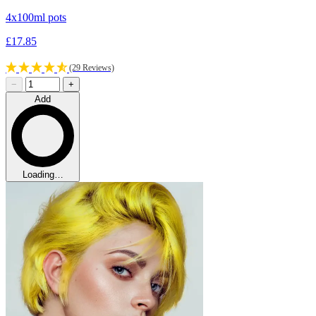
4x100ml pots
£17.85
(29 Reviews)
−
+
Add
Loading…