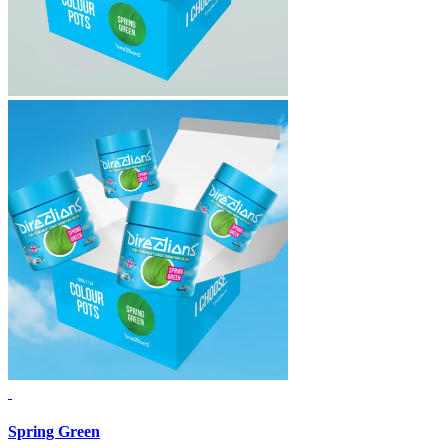
Spring Green