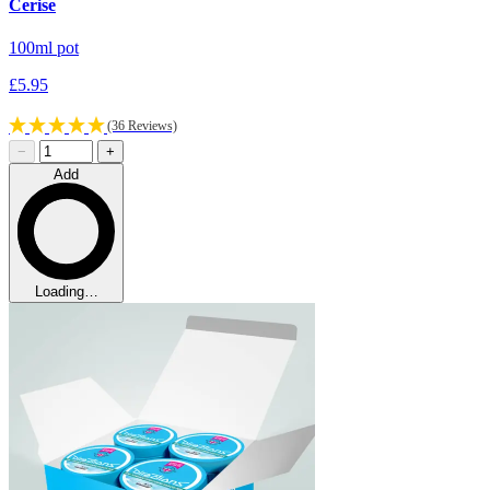
Cerise
100ml pot
£5.95
(36 Reviews)
−
+
Add
Loading…