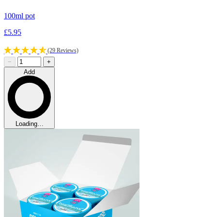
100ml pot
£5.95
(29 Reviews)
−
+
Add
Loading…