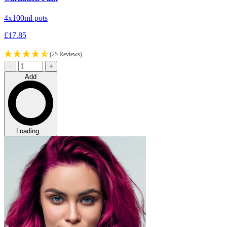
4x100ml pots
£17.85
(25 Reviews)
−
+
Add
Loading…