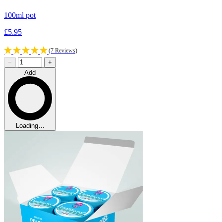
100ml pot
£5.95
(7 Reviews)
−
+
Add
Loading…