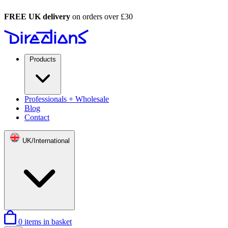
FREE UK delivery
on orders over £30
Products
Professionals + Wholesale
Blog
Contact
UK/International
0
items in basket