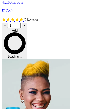
4x100ml pots
£17.85
(7 Reviews)
−
+
Add
Loading…