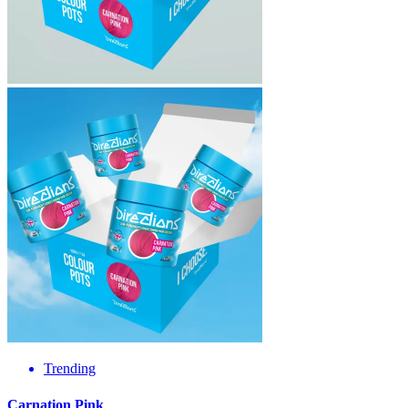
Trending
Carnation Pink