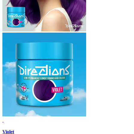
Violet