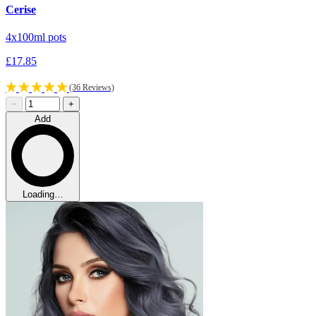
Cerise
4x100ml pots
£17.85
(36 Reviews)
−
+
Add
Loading…