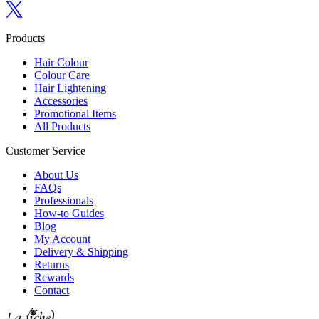
Follow us on Twitter
Products
Hair Colour
Colour Care
Hair Lightening
Accessories
Promotional Items
All Products
Customer Service
About Us
FAQs
Professionals
How-to Guides
Blog
My Account
Delivery & Shipping
Returns
Rewards
Contact