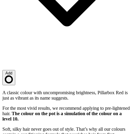
Add
Loading…
Description
A classic colour with uncompromising brightness, Pillarbox Red is
just as vibrant as its name suggests.
For the most vivid results, we recommend applying to pre-lightened
hair.
The colour on the pot is a simulation of the colour on a
level 10.
Soft, silky hair never goes out of style. That’s why all our colours