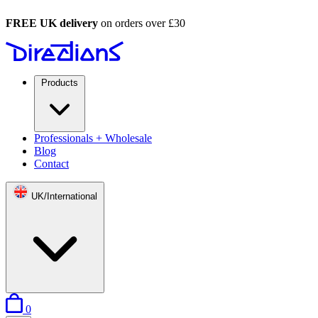
FREE UK delivery
on orders over £30
Products
Professionals + Wholesale
Blog
Contact
UK/International
items in basket
0