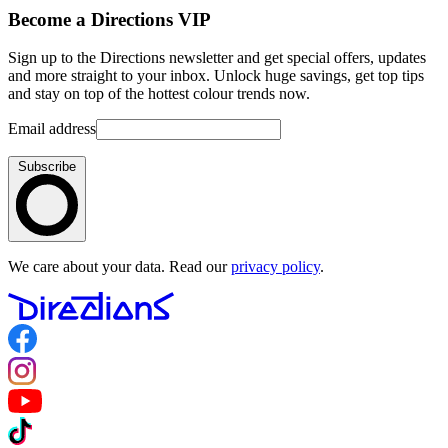
Become a Directions VIP
Sign up to the Directions newsletter and get special offers, updates
and more straight to your inbox. Unlock huge savings, get top tips
and stay on top of the hottest colour trends now.
Email address
Subscribe
We care about your data. Read our
privacy policy
.
Follow us on Facebook
Follow us on Instagram
Follow us on YouTube
Follow us on TikTok