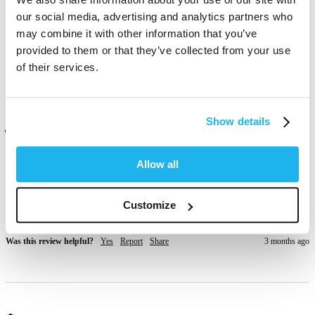
out a great pink. I’ve tried different brands and they tend to come 
our social media, advertising and analytics partners who
out in your hands and sheets after dying, this one doesn’t 🖤
may combine it with other information that you’ve
provided to them or that they’ve collected from your use
Was this review helpful?
Yes
Report
Share
1 month ago
of their services.
Show details
Verified Customer
Anonymous
Allow all
San Pawl il-Baħar, MT
Customize
good quality
Was this review helpful?
Yes
Report
Share
3 months ago