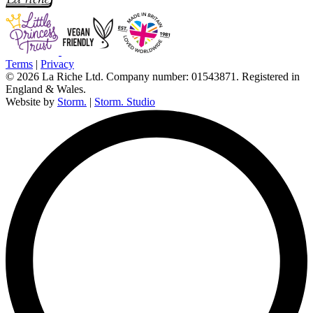
Terms
|
Privacy
© 2026 La Riche Ltd. Company number: 01543871. Registered in
England & Wales.
Website by
Storm.
|
Storm. Studio
L