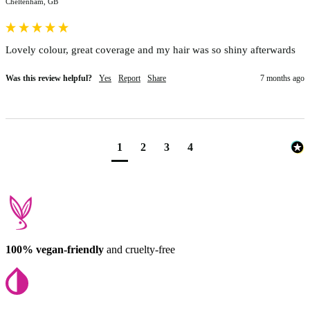
Cheltenham, GB
Lovely colour, great coverage and my hair was so shiny afterwards
Was this review helpful?
Yes
Report
Share
7 months ago
1
2
3
4
100% vegan-friendly
and cruelty-free