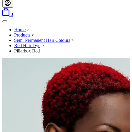
items in basket
0
Open menu
Home
>
Products
>
Semi-Permanent Hair Colours
>
Red Hair Dye
>
Pillarbox Red