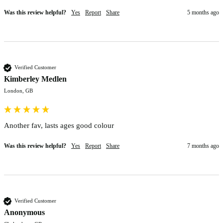
Was this review helpful?
Yes
Report
Share
5 months ago
Verified Customer
Kimberley Medlen
London, GB
Another fav, lasts ages good colour 
Was this review helpful?
Yes
Report
Share
7 months ago
Verified Customer
Anonymous