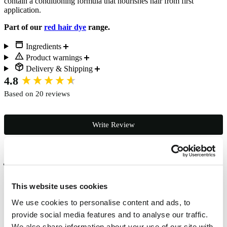
contain a conditioning formula that nourishes hair from first
application.
Part of our
red hair dye
range.
Ingredients
Product warnings
Delivery & Shipping
New content loaded
4.8
Based on 20 reviews
Write Review
Verified Customer
Abigail Richardson
This website uses cookies
Studley, GB
We use cookies to personalise content and ads, to
provide social media features and to analyse our traffic.
I love this colour. A beautiful intense red at the start and as it washes 
We also share information about your use of our site with