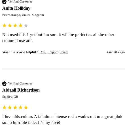
Verified Customer
Anita Holliday
Peterborough, United Kingdom
Not used this 1 yet but I'm sure it will be perfect as all the other 
colours I use are.  
Was this review helpful?
Yes
Report
Share
4 months ago
Verified Customer
Abigail Richardson
Studley, GB
I love this colour. A fabulous intense red a wades out to a great pink 
so no horrible fade. It’s my fave! 