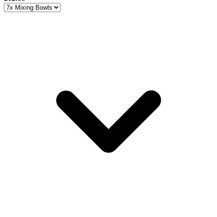
Choose a variant