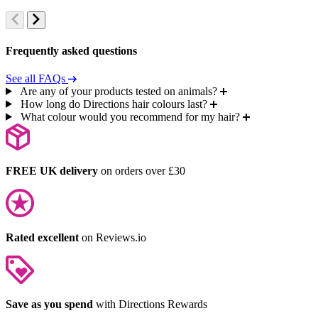
Frequently asked questions
See all FAQs
Are any of your products tested on animals?
How long do Directions hair colours last?
What colour would you recommend for my hair?
FREE UK delivery
on orders over £30
Rated excellent
on Reviews.io
Save as you spend
with Directions Rewards