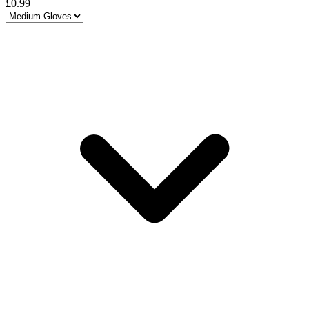
£0.99
Choose a variant