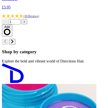
£5.95
£
(20 Reviews)
−
+
Add
Loading…
Shop by category
Explore the bold and vibrant world of Directions Hair.