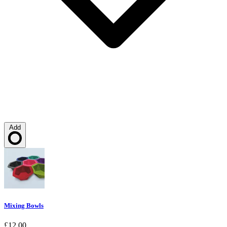
Add
Loading…
Mixing Bowls
£12.00