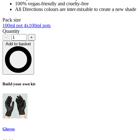
100% vegan-friendly and cruelty-free
All Directions colours are inter-mixable to create a new shade
Pack size
100ml pot
4x100ml pots
Quantity
−
+
Add to basket
Loading…
Build your own kit
Gloves