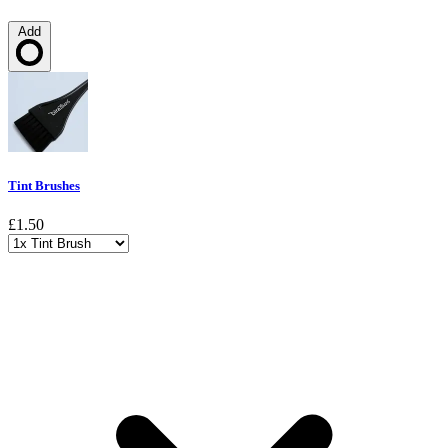
Add
Loading…
Tint Brushes
£1.50
Choose a variant