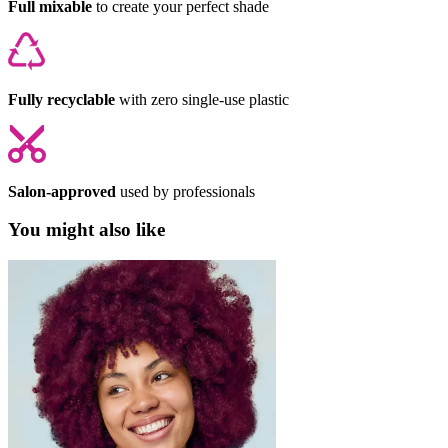
Full mixable
to create your perfect shade
Fully recyclable
with zero single-use plastic
Salon-approved
used by professionals
You might also like