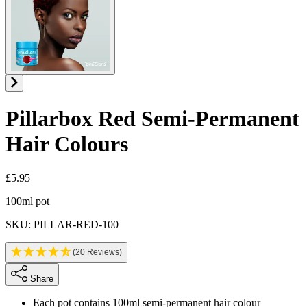
Pillarbox Red
Semi-Permanent
Hair Colours
£5.95
Product information
100ml pot
SKU: PILLAR-RED-100
(20 Reviews)
Share
Each pot contains 100ml semi-permanent hair colour