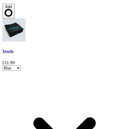
Add
Loading…
Towels
£11.99
Choose a variant